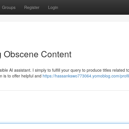
Groups
Register
Login
g Obscene Content
e AI assistant. I simply to fulfill your query to produce titles related t
on is to offer helpful and
https://hassankswo773064.yomoblog.com/profi