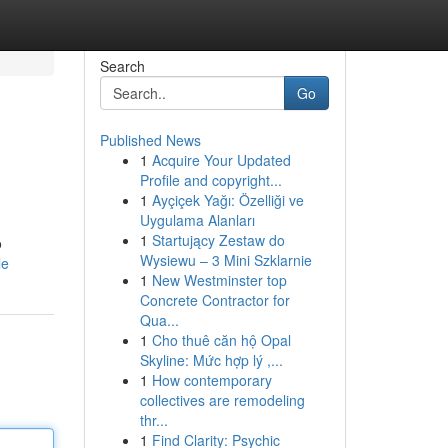
Search
Go
Published News
1
Acquire Your Updated
Profile and copyright...
1
Ayçiçek Yağı: Özelliği ve
Uygulama Alanları
1
Startujący Zestaw do
o
Wysiewu – 3 Mini Szklarnie
le
1
New Westminster top
Concrete Contractor for
Qua...
1
Cho thuê căn hộ Opal
Skyline: Mức hợp lý ,...
1
How contemporary
collectives are remodeling
thr...
1
Find Clarity: Psychic