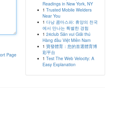
Readings in New York, NY
1
Trusted Mobile Welders
Near You
1
다낭 콤마스파: 휴양의 천국
에서 만나는 특별한 경험
1
24club Sân vui Giải thú
Hàng đầu Việt Miền Nam
1
寶發體育：您的首選體育博
彩平台
ort Page
1
Test The Web Velocity: A
Easy Explanation