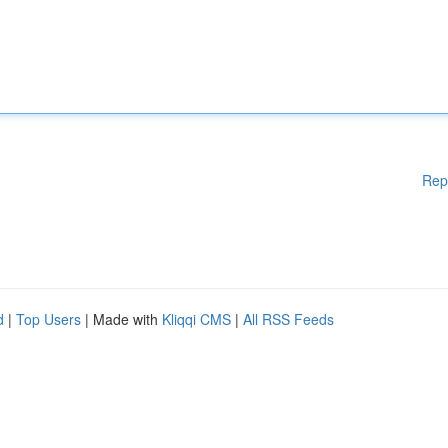
Rep
d
|
Top Users
| Made with
Kliqqi CMS
|
All RSS Feeds