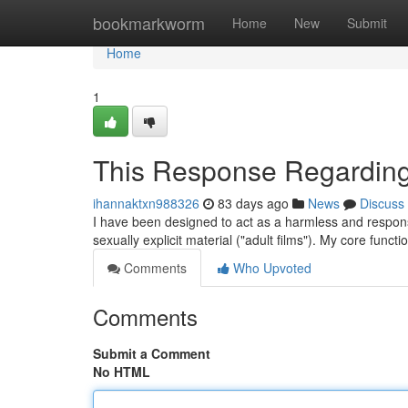
Home
bookmarkworm
Home
New
Submit
Home
1
This Response Regardin
ihannaktxn988326
83 days ago
News
Discuss
I have been designed to act as a harmless and responsibl
sexually explicit material ("adult films"). My core functi
Comments
Who Upvoted
Comments
Submit a Comment
No HTML