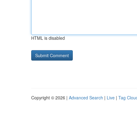
HTML is disabled
Copyright © 2026 |
Advanced Search
|
Live
|
Tag Clou