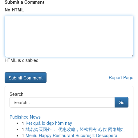
Submit a Comment
No HTML
HTML is disabled
Report Page
Search
Go
Published News
1
Kết quả lô đẹp hôm nay
1
域名购买国外 ： 优惠攻略，轻松拥有 心仪 网络地址
1
Meniu Happy Restaurant București: Descoperă