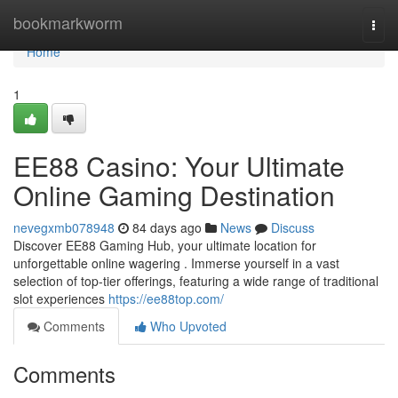
Home
bookmarkworm
Togg
navi
Home
1
EE88 Casino: Your Ultimate
Online Gaming Destination
nevegxmb078948
84 days ago
News
Discuss
Discover EE88 Gaming Hub, your ultimate location for
unforgettable online wagering . Immerse yourself in a vast
selection of top-tier offerings, featuring a wide range of traditional
slot experiences
https://ee88top.com/
Comments
Who Upvoted
Comments