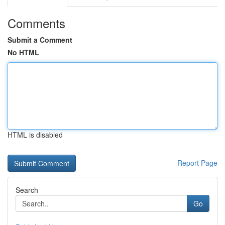
Comments
Submit a Comment
No HTML
HTML is disabled
Report Page
Search
Go