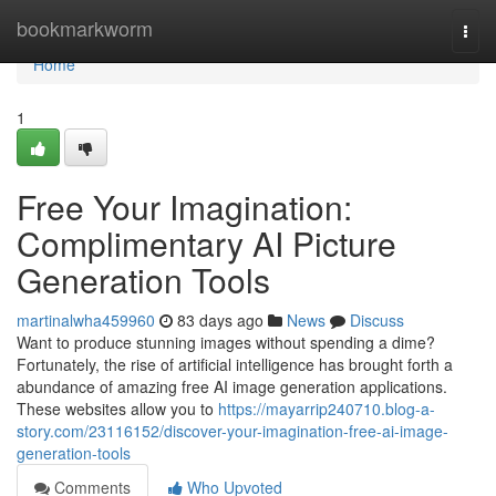
Home
bookmarkworm
Togg
navi
Home
1
Free Your Imagination:
Complimentary AI Picture
Generation Tools
martinalwha459960
83 days ago
News
Discuss
Want to produce stunning images without spending a dime?
Fortunately, the rise of artificial intelligence has brought forth a
abundance of amazing free AI image generation applications.
These websites allow you to
https://mayarrip240710.blog-a-
story.com/23116152/discover-your-imagination-free-ai-image-
generation-tools
Comments
Who Upvoted