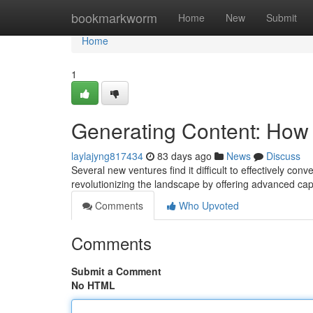
Home
bookmarkworm
Home
New
Submit
Home
1
Generating Content: How 
laylajyng817434
83 days ago
News
Discuss
Several new ventures find it difficult to effectively conv
revolutionizing the landscape by offering advanced cap
Comments
Who Upvoted
Comments
Submit a Comment
No HTML