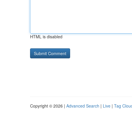
HTML is disabled
Copyright © 2026 |
Advanced Search
|
Live
|
Tag Clou