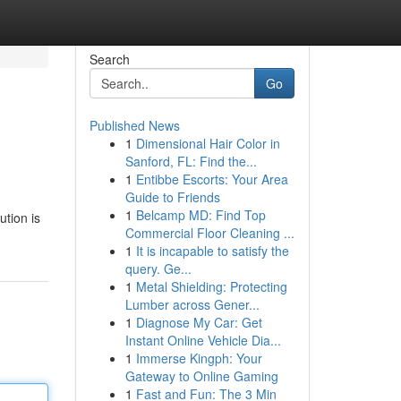
Search
Go
Published News
1
Dimensional Hair Color in
Sanford, FL: Find the...
1
Entibbe Escorts: Your Area
Guide to Friends
1
Belcamp MD: Find Top
ution is
Commercial Floor Cleaning ...
1
It is incapable to satisfy the
query. Ge...
1
Metal Shielding: Protecting
Lumber across Gener...
1
Diagnose My Car: Get
Instant Online Vehicle Dia...
1
Immerse Kingph: Your
Gateway to Online Gaming
1
Fast and Fun: The 3 Min