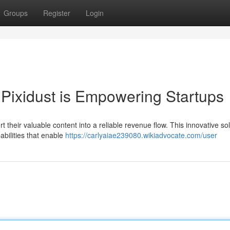
Groups
Register
Login
Pixidust is Empowering Startups
ert their valuable content into a reliable revenue flow. This innovative sol
abilities that enable
https://carlyaiae239080.wikiadvocate.com/user