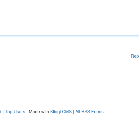
Rep
d
|
Top Users
| Made with
Kliqqi CMS
|
All RSS Feeds