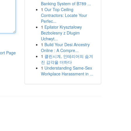
Banking System of B789 ...
1
Our Top Ceiling
Contractors: Locate Your
Perfec...
1
Epilator Kryształowy
Bezbolesny z Długim
Uchwyt...
1
Build Your Desi Ancestry
Online : A Compre...
ort Page
1
클린시계, 인테리어의 숨겨
진 감각을 더하다
1
Understanding Same-Sex
Workplace Harassment in ...