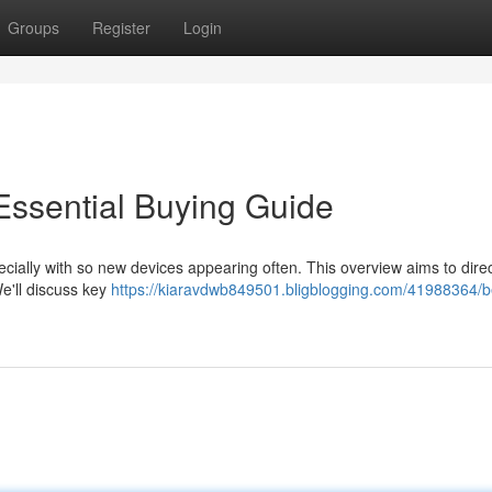
Groups
Register
Login
Essential Buying Guide
cially with so new devices appearing often. This overview aims to direc
We'll discuss key
https://kiaravdwb849501.bligblogging.com/41988364/b