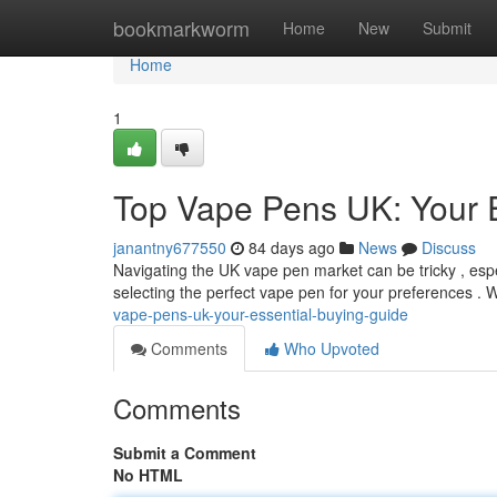
Home
bookmarkworm
Home
New
Submit
Home
1
Top Vape Pens UK: Your 
janantny677550
84 days ago
News
Discuss
Navigating the UK vape pen market can be tricky , espe
selecting the perfect vape pen for your preferences . 
vape-pens-uk-your-essential-buying-guide
Comments
Who Upvoted
Comments
Submit a Comment
No HTML