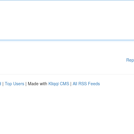
Rep
d
|
Top Users
| Made with
Kliqqi CMS
|
All RSS Feeds