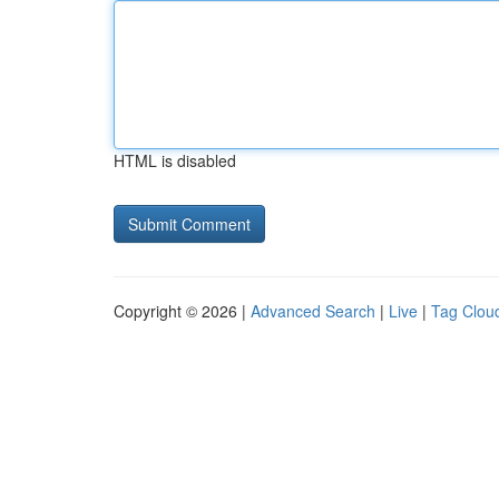
HTML is disabled
Copyright © 2026 |
Advanced Search
|
Live
|
Tag Clou