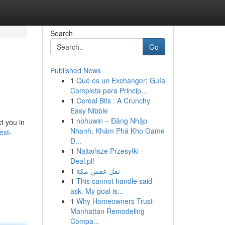
Search
Go
Published News
1
Qué es un Exchanger: Guía
Completa para Princip...
1
Cereal Bits : A Crunchy
Easy Nibble
1
nohuwin – Đăng Nhập
t you in
Nhanh, Khám Phá Kho Game
est-
Đ...
1
Najtańsze Przesyłki -
Deal.pl!
1
نقل عفش مكة
1
This cannot handle said
ask. My goal is...
1
Why Homeowners Trust
Manhattan Remodeling
Compa...