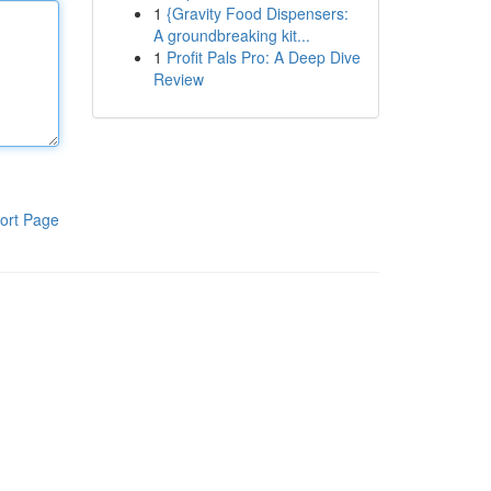
1
{Gravity Food Dispensers:
A groundbreaking kit...
1
Profit Pals Pro: A Deep Dive
Review
ort Page