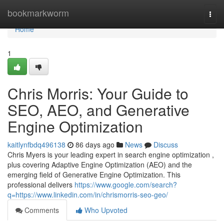
Home
bookmarkworm
Togg
navi
Home
1
Chris Morris: Your Guide to
SEO, AEO, and Generative
Engine Optimization
kaitlynfbdq496138
86 days ago
News
Discuss
Chris Myers is your leading expert in search engine optimization ,
plus covering Adaptive Engine Optimization (AEO) and the
emerging field of Generative Engine Optimization. This
professional delivers
https://www.google.com/search?
q=https://www.linkedin.com/in/chrismorris-seo-geo/
Comments
Who Upvoted