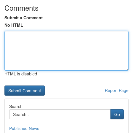
Comments
Submit a Comment
No HTML
HTML is disabled
Report Page
Search
Go
Published News