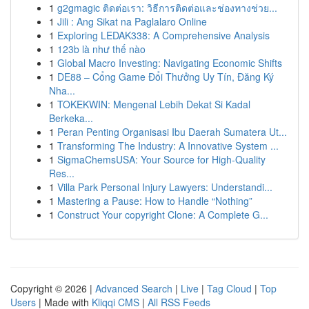
1
g2gmagic ติดต่อเรา: วิธีการติดต่อและช่องทางช่วย...
1
Jili : Ang Sikat na Paglalaro Online
1
Exploring LEDAK338: A Comprehensive Analysis
1
123b là như thế nào
1
Global Macro Investing: Navigating Economic Shifts
1
DE88 – Cổng Game Đổi Thưởng Uy Tín, Đăng Ký
Nha...
1
TOKEKWIN: Mengenal Lebih Dekat Si Kadal
Berkeka...
1
Peran Penting Organisasi Ibu Daerah Sumatera Ut...
1
Transforming The Industry: A Innovative System ...
1
SigmaChemsUSA: Your Source for High-Quality
Res...
1
Villa Park Personal Injury Lawyers: Understandi...
1
Mastering a Pause: How to Handle “Nothing”
1
Construct Your copyright Clone: A Complete G...
Copyright © 2026 |
Advanced Search
|
Live
|
Tag Cloud
|
Top
Users
| Made with
Kliqqi CMS
|
All RSS Feeds