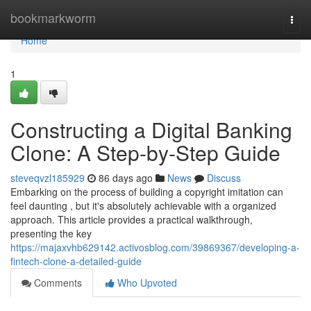
Home
bookmarkworm
Togg
navi
Home
1
Constructing a Digital Banking
Clone: A Step-by-Step Guide
steveqvzl185929
86 days ago
News
Discuss
Embarking on the process of building a copyright imitation can
feel daunting , but it's absolutely achievable with a organized
approach. This article provides a practical walkthrough,
presenting the key
https://majaxvhb629142.activosblog.com/39869367/developing-a-
fintech-clone-a-detailed-guide
Comments
Who Upvoted