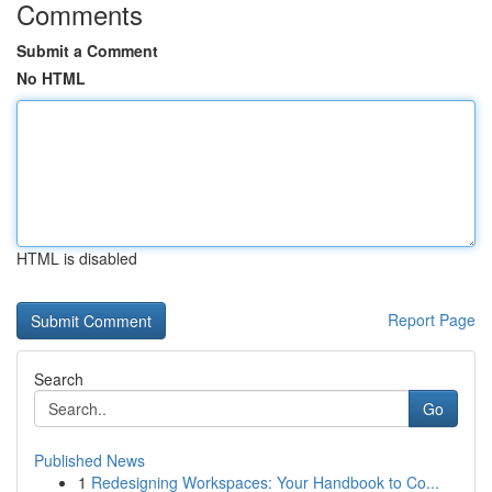
Comments
Submit a Comment
No HTML
HTML is disabled
Report Page
Search
Go
Published News
1
Redesigning Workspaces: Your Handbook to Co...