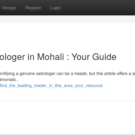
Groups
Register
Login
ologer in Mohali : Your Guide
ntifying a genuine astrologer can be a hassle, but this article offers a 
imonials ,
/find_the_leading_reader_in_this_area_your_resource