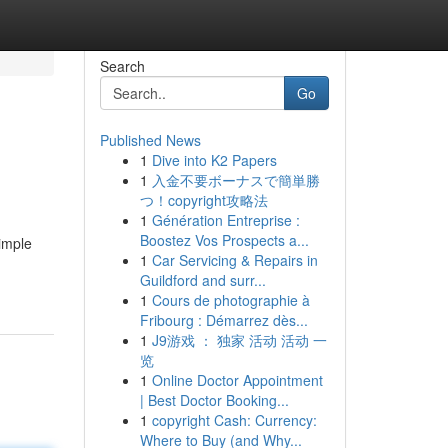
Search
Go
Published News
1
Dive into K2 Papers
1
入金不要ボーナスで簡単勝
つ！copyright攻略法
1
Génération Entreprise :
Boostez Vos Prospects a...
simple
1
Car Servicing & Repairs in
Guildford and surr...
1
Cours de photographie à
Fribourg : Démarrez dès...
1
J9游戏 ： 独家 活动 活动 一
览
1
Online Doctor Appointment
| Best Doctor Booking...
1
copyright Cash: Currency:
Where to Buy (and Why...