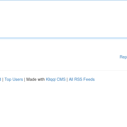
Rep
d
|
Top Users
| Made with
Kliqqi CMS
|
All RSS Feeds