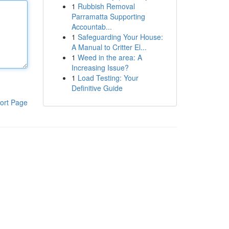
1
Rubbish Removal
Parramatta Supporting
Accountab...
1
Safeguarding Your House:
A Manual to Critter El...
1
Weed in the area: A
Increasing Issue?
1
Load Testing: Your
Definitive Guide
ort Page