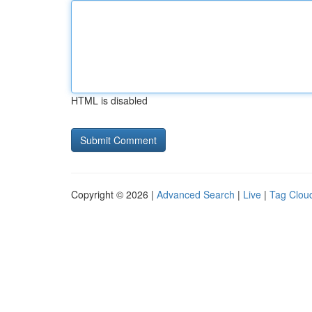
HTML is disabled
Copyright © 2026 |
Advanced Search
|
Live
|
Tag Clou