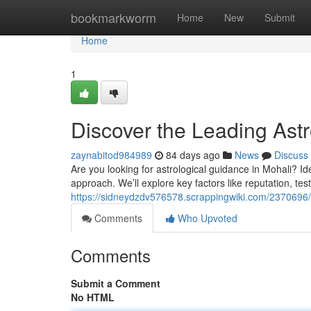
Home
bookmarkworm
Home
New
Submit
Home
1
Discover the Leading Astr
zaynabitod984989
84 days ago
News
Discuss
Are you looking for astrological guidance in Mohali? Ide
approach. We’ll explore key factors like reputation, test
https://sidneydzdv576578.scrappingwiki.com/2370696
Comments
Who Upvoted
Comments
Submit a Comment
No HTML