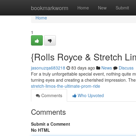
Home
bookmarkworm
Home
New
Submit
Home
1
{Rolls Royce & Stretch L
jasonuzqa683218
83 days ago
News
Discuss
For a truly unforgettable special event, nothing quite m
turning eyes and creating a cherished impression. Th
stretch-limos-the-ultimate-prom-ride
Comments
Who Upvoted
Comments
Submit a Comment
No HTML