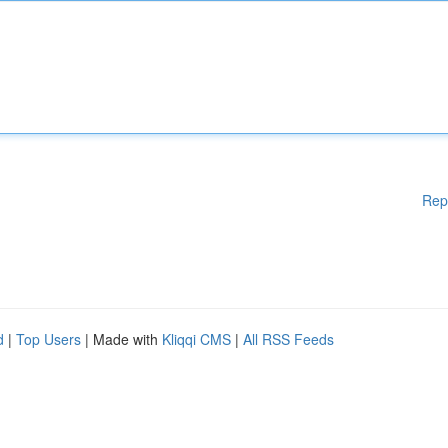
Rep
d
|
Top Users
| Made with
Kliqqi CMS
|
All RSS Feeds