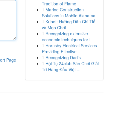
Tradition of Flame
1
Marine Construction
Solutions in Mobile Alabama
1
Kubet: Hướng Dẫn Chi Tiết
và Mẹo Chơi
1
Recognizing extensive
economic techniques for l...
1
Hornsby Electrical Services
Providing Effective...
1
Recognizing Dad's
ort Page
1
Hội Tụ 24club Sân Chơi Giải
Trí Hàng Đầu Việt ...