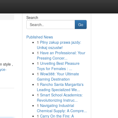
Search
Go
Published News
1
Pilny zakup prawa jazdy:
Unikaj oszustw!
1
Have an Professional: Your
Pressing Concer...
1
Unveiling Best Pleasure
n style ,
Toys for Females : ...
yce-
1
Wow388: Your Ultimate
Gaming Destination
1
Rancho Santa Margarita's
Leading Specialized We...
1
Smart School Academics:
Revolutionizing Instruc...
1
Navigating Industrial
Chemical Supply: A Compre...
1
Carry On the Fire: A