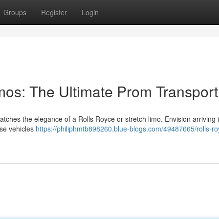
Groups
Register
Login
imos: The Ultimate Prom Transport
atches the elegance of a Rolls Royce or stretch limo. Envision arriving i
ese vehicles
https://philiphmtb898260.blue-blogs.com/49487665/rolls-ro