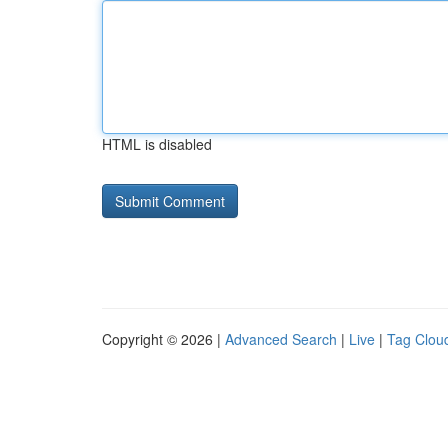
HTML is disabled
Copyright © 2026 |
Advanced Search
|
Live
|
Tag Clou