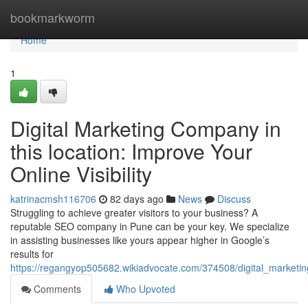
Home
bookmarkworm
Home
1
Digital Marketing Company in
this location: Improve Your
Online Visibility
katrinacmsh116706
82 days ago
News
Discuss
Struggling to achieve greater visitors to your business? A
reputable SEO company in Pune can be your key. We specialize
in assisting businesses like yours appear higher in Google’s
results for
https://regangyop505682.wikiadvocate.com/374508/digital_marketi
Comments
Who Upvoted