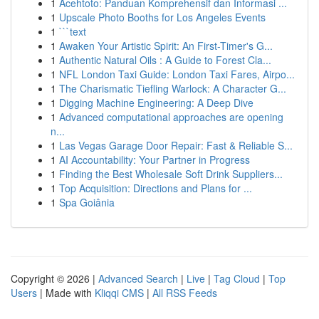
1
Acehtoto: Panduan Komprehensif dan Informasi ...
1
Upscale Photo Booths for Los Angeles Events
1
```text
1
Awaken Your Artistic Spirit: An First-Timer's G...
1
Authentic Natural Oils : A Guide to Forest Cla...
1
NFL London Taxi Guide: London Taxi Fares, Airpo...
1
The Charismatic Tiefling Warlock: A Character G...
1
Digging Machine Engineering: A Deep Dive
1
Advanced computational approaches are opening
n...
1
Las Vegas Garage Door Repair: Fast & Reliable S...
1
AI Accountability: Your Partner in Progress
1
Finding the Best Wholesale Soft Drink Suppliers...
1
Top Acquisition: Directions and Plans for ...
1
Spa Goiânia
Copyright © 2026 |
Advanced Search
|
Live
|
Tag Cloud
|
Top
Users
| Made with
Kliqqi CMS
|
All RSS Feeds