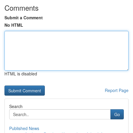
Comments
Submit a Comment
No HTML
HTML is disabled
Report Page
Search
Go
Published News