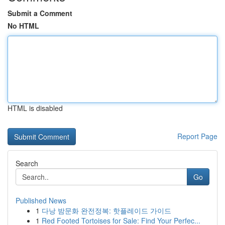
Submit a Comment
No HTML
HTML is disabled
Report Page
Search
Go
Published News
1
다낭 밤문화 완전정복: 핫플레이드 가이드
1
Red Footed Tortoises for Sale: Find Your Perfec...