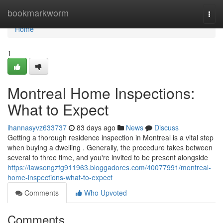
Home
bookmarkworm
Togg
navi
Home
1
Montreal Home Inspections:
What to Expect
ihannasyvz633737
83 days ago
News
Discuss
Getting a thorough residence inspection in Montreal is a vital step
when buying a dwelling . Generally, the procedure takes between
several to three time, and you're invited to be present alongside
https://lawsongzfg911963.bloggadores.com/40077991/montreal-
home-inspections-what-to-expect
Comments
Who Upvoted
Comments