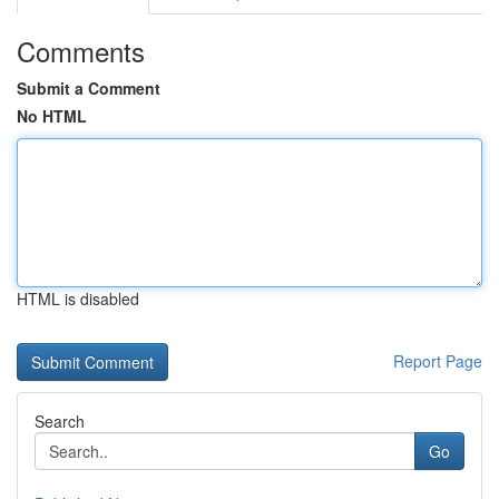
Comments
Submit a Comment
No HTML
HTML is disabled
Report Page
Search
Go