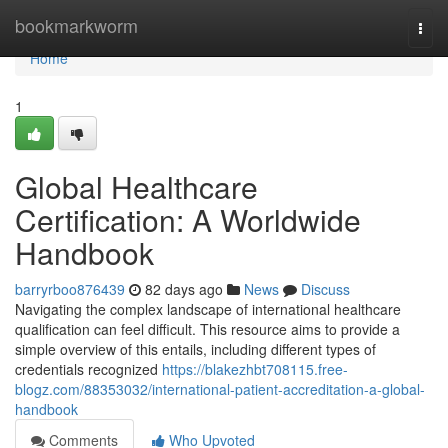
Home
bookmarkworm
Togg
navi
Home
1
Global Healthcare
Certification: A Worldwide
Handbook
barryrboo876439
82 days ago
News
Discuss
Navigating the complex landscape of international healthcare
qualification can feel difficult. This resource aims to provide a
simple overview of this entails, including different types of
credentials recognized
https://blakezhbt708115.free-
blogz.com/88353032/international-patient-accreditation-a-global-
handbook
Comments
Who Upvoted