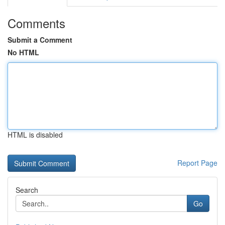
Comments
Submit a Comment
No HTML
HTML is disabled
Report Page
Search
Go