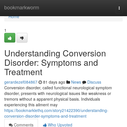
Home
bookmarkworm
Togg
navi
Home
1
Understanding Conversion
Disorder: Symptoms and
Treatment
gerardezef084867
81 days ago
News
Discuss
Conversion disorder, called functional neurological symptom
disorder, presents with neurological issues like weakness or
tremors without a apparent physical basis. Individuals
experiencing this ailment may
https://bookmarklethq.com/story21422390/understanding-
conversion-disorder-symptoms-and-treatment
Comments
Who Upvoted