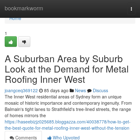
Home
bookmarkworm
Togg
navi
Home
1
A Suburban Area by Suburb
Look at the Demand for Metal
Roofing Inner West
joangceq369122
85 days ago
News
Discuss
The Inner West residential areas of Sydney form an unique
mosaic of historic importance and contemporary ingenuity. From
Balmain's tight lanes to Strathfield's tree‑lined streets, the range
of homes mirrors the
https://haseebizjz025685.bloggazza.com/40038778/how-to-get-
the-best-quote-for-metal-roofing-inner-west-without-the-tension
Comments
Who Upvoted