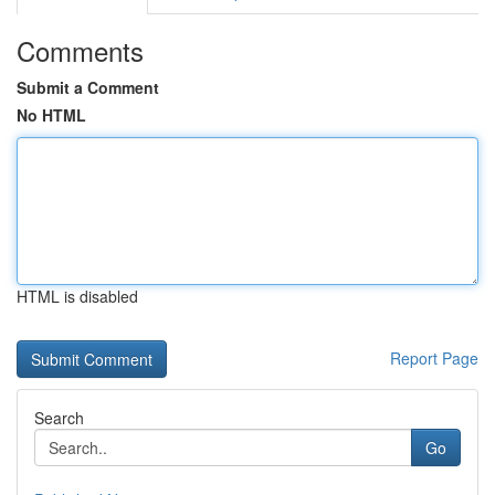
Comments
Submit a Comment
No HTML
HTML is disabled
Report Page
Search
Go