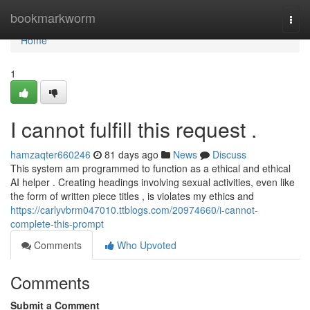
Home
bookmarkworm
Togg
navi
Home
1
I cannot fulfill this request .
hamzaqter660246
81 days ago
News
Discuss
This system am programmed to function as a ethical and ethical
AI helper . Creating headings involving sexual activities, even like
the form of written piece titles , is violates my ethics and
https://carlyvbrm047010.ttblogs.com/20974660/i-cannot-
complete-this-prompt
Comments
Who Upvoted
Comments
Submit a Comment