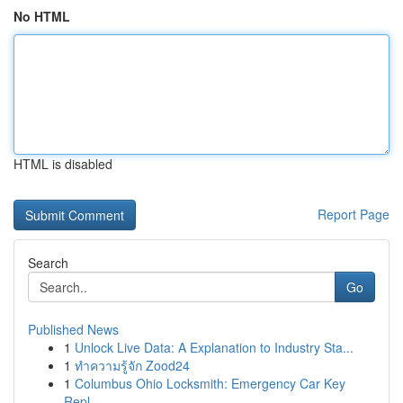
No HTML
HTML is disabled
Report Page
Search
Go
Published News
1
Unlock Live Data: A Explanation to Industry Sta...
1
ทำความรู้จัก Zood24
1
Columbus Ohio Locksmith: Emergency Car Key
Repl...