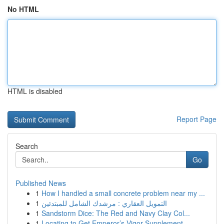
No HTML
HTML is disabled
Report Page
Search
Go
Published News
1
How I handled a small concrete problem near my ...
1
التمويل العقاري : مرشدك الشامل للمبتدئين
1
Sandstorm Dice: The Red and Navy Clay Col...
1
Locating to Get Emperor’s Vigor Supplement...