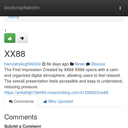
Home
bookmarkworm
Togg
navi
Home
1
XX88
hamzahxkcg596324
86 days ago
News
Discuss
The First Impression Created by XX88 XX88 opens with a calm
and organized digital atmosphere, allowing users to feel relaxed.
The overall presentation feels accessible and easy to understand,
reducing pressure.
https://anitaftqb706099.creacionblog.com/41256623/xx88
Comments
Who Upvoted
Comments
Submit a Comment