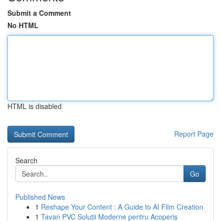
Submit a Comment
No HTML
HTML is disabled
Report Page
Search
Go
Published News
1
Reshape Your Content : A Guide to AI Film Creation
1
Tavan PVC Soluții Moderne pentru Acoperiș