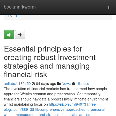
Home
bookmarkworm
Togg
navi
Home
1
Essential principles for
creating robust Investment
strategies and managing
financial risk
anitabxis180452
84 days ago
News
Discuss
The evolution of financial markets has transformed how people
approach Wealth creation and preservation. Contemporary
financiers should navigate a progressively intricate environment
whilst maintaining focus on
https://nicoleyrnf949731.free-
blogz.com/88913819/comprehensive-approaches-to-personal-
wealth-management-and-strategic-financial-planning