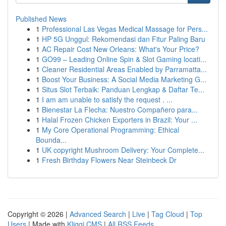
Published News
1
Professional Las Vegas Medical Massage for Pers...
1
HP 5G Unggul: Rekomendasi dan Fitur Paling Baru
1
AC Repair Cost New Orleans: What's Your Price?
1
GO99 – Leading Online Spin & Slot Gaming locati...
1
Cleaner Residential Areas Enabled by Parramatta...
1
Boost Your Business: A Social Media Marketing G...
1
Situs Slot Terbaik: Panduan Lengkap & Daftar Te...
1
I am am unable to satisfy the request . ...
1
Bienestar La Flecha: Nuestro Compañero para...
1
Halal Frozen Chicken Exporters in Brazil: Your ...
1
My Core Operational Programming: Ethical
Bounda...
1
UK copyright Mushroom Delivery: Your Complete...
1
Fresh Birthday Flowers Near Steinbeck Dr
Copyright © 2026 |
Advanced Search
|
Live
|
Tag Cloud
|
Top
Users
| Made with
Kliqqi CMS
|
All RSS Feeds