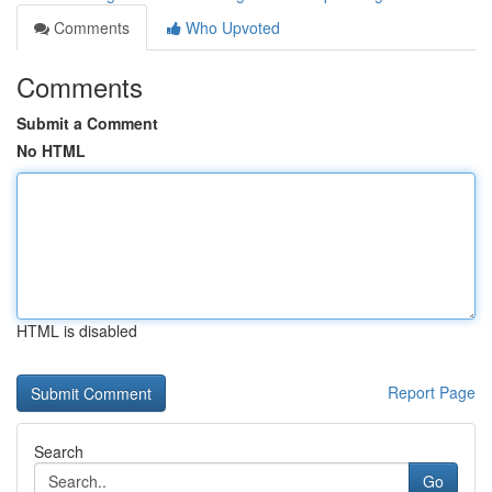
Comments
Who Upvoted
Comments
Submit a Comment
No HTML
HTML is disabled
Report Page
Search
Go