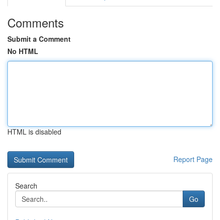
Comments
Submit a Comment
No HTML
HTML is disabled
Report Page
Search
Go