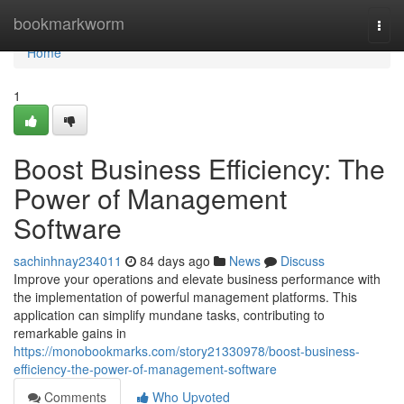
Home
bookmarkworm
Togg
navi
Home
1
Boost Business Efficiency: The
Power of Management
Software
sachinhnay234011
84 days ago
News
Discuss
Improve your operations and elevate business performance with
the implementation of powerful management platforms. This
application can simplify mundane tasks, contributing to
remarkable gains in
https://monobookmarks.com/story21330978/boost-business-
efficiency-the-power-of-management-software
Comments
Who Upvoted