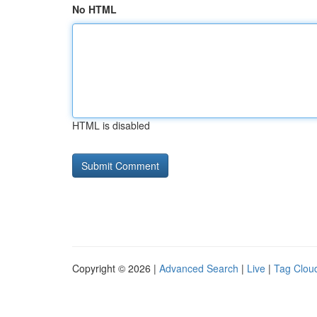
No HTML
HTML is disabled
Copyright © 2026 |
Advanced Search
|
Live
|
Tag Clou