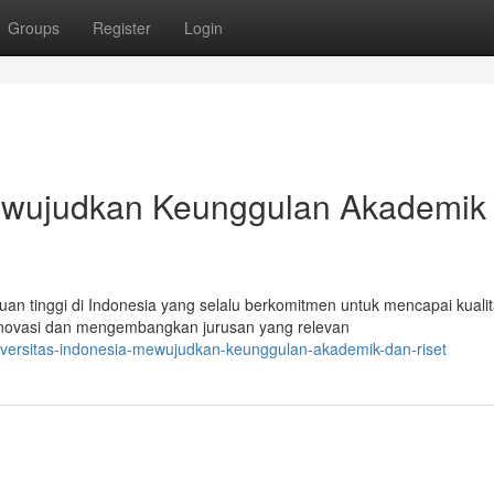
Groups
Register
Login
Mewujudkan Keunggulan Akademik
an tinggi di Indonesia yang selalu berkomitmen untuk mencapai kuali
inovasi dan mengembangkan jurusan yang relevan
versitas-indonesia-mewujudkan-keunggulan-akademik-dan-riset