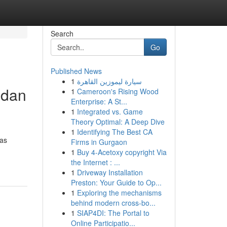
Search
Go
Published News
1
سيارة ليموزين القاهرة
 dan
1
Cameroon's Rising Wood
Enterprise: A St...
1
Integrated vs. Game
Theory Optimal: A Deep Dive
1
Identifying The Best CA
tas
Firms in Gurgaon
1
Buy 4-Acetoxy copyright Via
the Internet : ...
1
Driveway Installation
Preston: Your Guide to Op...
1
Exploring the mechanisms
behind modern cross-bo...
1
SIAP4DI: The Portal to
Online Participatio...