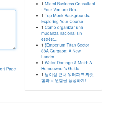
1
Miami Business Consultant
: Your Venture Gro...
1
Top Monk Backgrounds:
Exploring Your Course
1
Cómo organizar una
mudanza nacional sin
estrés:...
1
{Emperium Titan Sector
88A Gurgaon: A New
Landm...
1
Water Damage & Mold: A
Homeowner's Guide
ort Page
1
남이섬 근처 워터파크 짜릿
함과 시원함을 풍성하게!