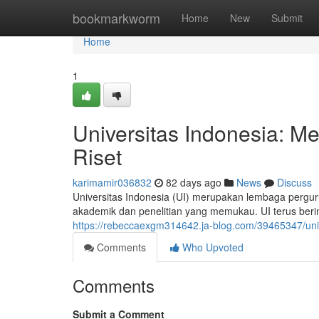
Home
bookmarkworm
Home
New
Submit
Home
1
Universitas Indonesia: 
Riset
karimamir036832
82 days ago
News
Discuss
Universitas Indonesia (UI) merupakan lembaga perguru
akademik dan penelitian yang memukau. UI terus ber
https://rebeccaexgm314642.ja-blog.com/39465347/uni
Comments
Who Upvoted
Comments
Submit a Comment