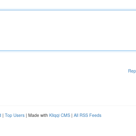
Rep
d
|
Top Users
| Made with
Kliqqi CMS
|
All RSS Feeds