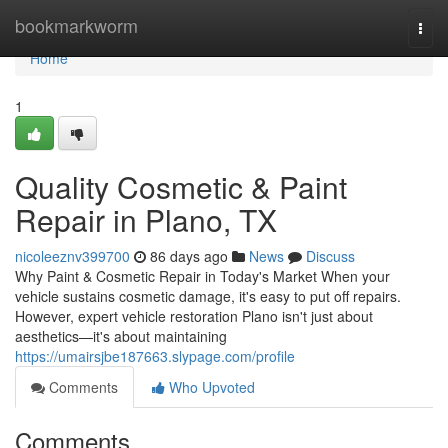
Home
bookmarkworm
Togg
navi
Home
1
Quality Cosmetic & Paint
Repair in Plano, TX
nicoleeznv399700
86 days ago
News
Discuss
Why Paint & Cosmetic Repair in Today's Market When your
vehicle sustains cosmetic damage, it's easy to put off repairs.
However, expert vehicle restoration Plano isn't just about
aesthetics—it's about maintaining
https://umairsjbe187663.slypage.com/profile
Comments
Who Upvoted
Comments