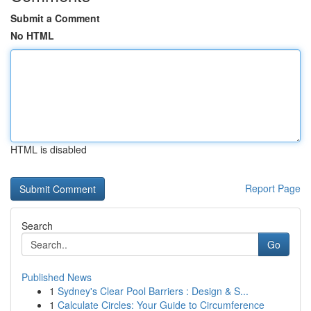
Submit a Comment
No HTML
HTML is disabled
Report Page
Search
Go
Published News
1
Sydney's Clear Pool Barriers : Design & S...
1
Calculate Circles: Your Guide to Circumference