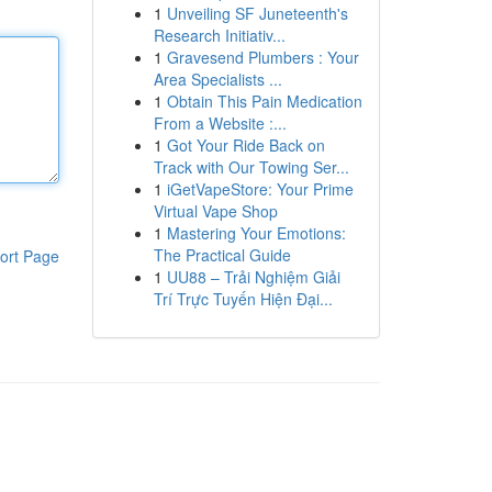
1
Unveiling SF Juneteenth's
Research Initiativ...
1
Gravesend Plumbers : Your
Area Specialists ...
1
Obtain This Pain Medication
From a Website :...
1
Got Your Ride Back on
Track with Our Towing Ser...
1
iGetVapeStore: Your Prime
Virtual Vape Shop
1
Mastering Your Emotions:
The Practical Guide
ort Page
1
UU88 – Trải Nghiệm Giải
Trí Trực Tuyến Hiện Đại...