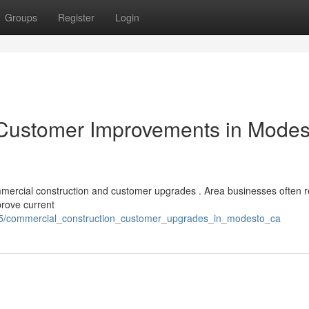
Groups
Register
Login
 Customer Improvements in Modes
ommercial construction and customer upgrades . Area businesses often r
prove current
965/commercial_construction_customer_upgrades_in_modesto_ca