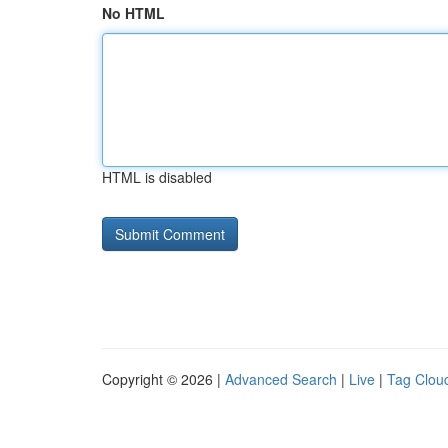
No HTML
HTML is disabled
Copyright © 2026 |
Advanced Search
|
Live
|
Tag Clou