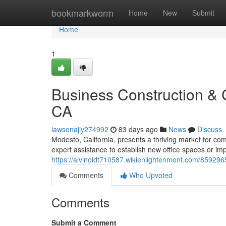
Home
bookmarkworm
Home
New
Submit
Home
1
Business Construction &
CA
lawsonajiy274992
83 days ago
News
Discuss
Modesto, California, presents a thriving market for c
expert assistance to establish new office spaces or im
https://alvinoidt710587.wikienlightenment.com/8592
Comments
Who Upvoted
Comments
Submit a Comment