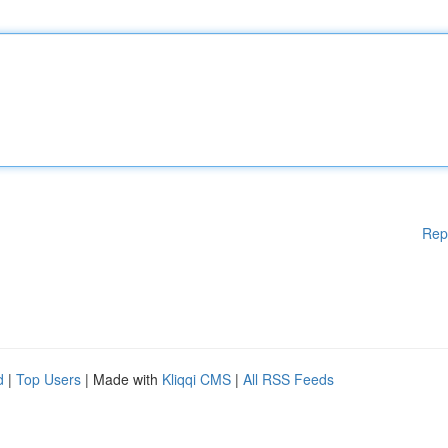
Rep
d
|
Top Users
| Made with
Kliqqi CMS
|
All RSS Feeds