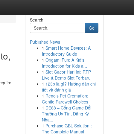
Search
Go
Published News
1
Smart Home Devices: A
to,
Introductory Guide
1
Origami Fun: A Kid's
Introduction for Kids a...
1
Slot Gacor Hari Ini: RTP
Live & Demo Slot Terbaru
equire
1
123b là gì? Hướng dẫn chi
tiết và đánh giá
1
Reno's Pet Cremation:
Gentle Farewell Choices
1
DE88 – Cổng Game Đổi
Thưởng Uy Tín, Đăng Ký
Nha...
1
Purchase GBL Solution :
The Complete Manual