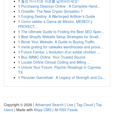
1
출장 마사지로 피로를 날려버리세요!
1
Purchasing Desoxyn Online : A Complete Hand...
1
Oneallin: The New Crypto Sensation ?
1
Forging Destiny: A Warforged Artificer's Guide
1
Como validar a Gama de Mexico, MESECI y
PROYECT...
1
The Ultimate Guide to Finding the Best SEO Spec...
1
Best Shopify Website Setup Strategies for Small...
1
Boost Your Website: A Guide to Buying Traffic
1
metal grating for catwalks warehouses and proce...
1
Future Fambo: L'évolution d'un soldat chrétien ...
1
Buy 3MMC Online: Your Trusted Source
1
Locate Online Clinical Coding and Billing ...
1
Unlock Your Future: Psychic Readings in Cypress
TX
1
Peruvian Gamefowl : A Legacy of Strength and Cu...
Copyright © 2026 |
Advanced Search
|
Live
|
Tag Cloud
|
Top
Users
| Made with
Kliqqi CMS
|
All RSS Feeds