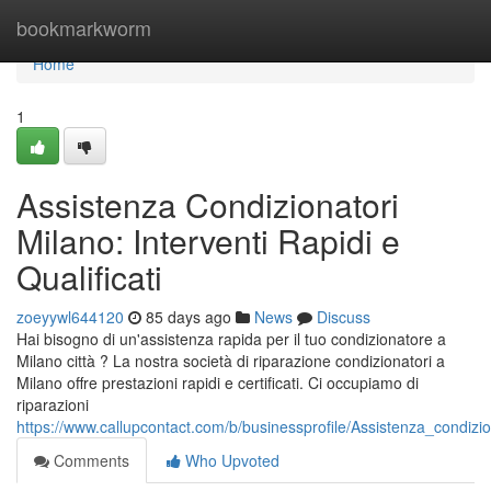
Home
bookmarkworm
Home
1
Assistenza Condizionatori
Milano: Interventi Rapidi e
Qualificati
zoeyywl644120
85 days ago
News
Discuss
Hai bisogno di un'assistenza rapida per il tuo condizionatore a
Milano città ? La nostra società di riparazione condizionatori a
Milano offre prestazioni rapidi e certificati. Ci occupiamo di
riparazioni
https://www.callupcontact.com/b/businessprofile/Assistenza_condiz
Comments
Who Upvoted