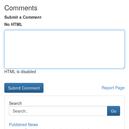
Comments
Submit a Comment
No HTML
HTML is disabled
Report Page
Search
Go
Published News