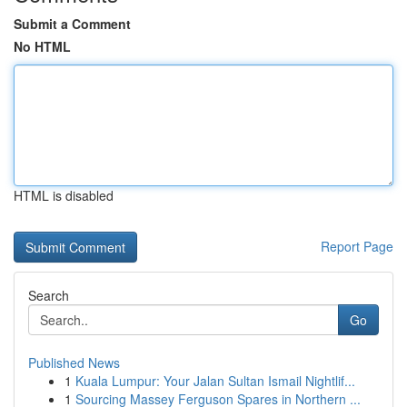
Submit a Comment
No HTML
HTML is disabled
Report Page
Search
Go
Published News
1
Kuala Lumpur: Your Jalan Sultan Ismail Nightlif...
1
Sourcing Massey Ferguson Spares in Northern ...