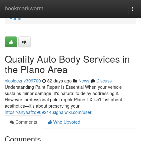
Home
bookmarkworm
Togg
navi
Home
1
Quality Auto Body Services in
the Plano Area
nicoleeznv399700
82 days ago
News
Discuss
Understanding Paint Repair Is Essential When your vehicle
sustains minor damage, it's natural to delay addressing it.
However, professional paint repair Plano TX isn't just about
aesthetics—it's about preserving your
https://anyaafzo909214.signalwiki.com/user
Comments
Who Upvoted
Comments