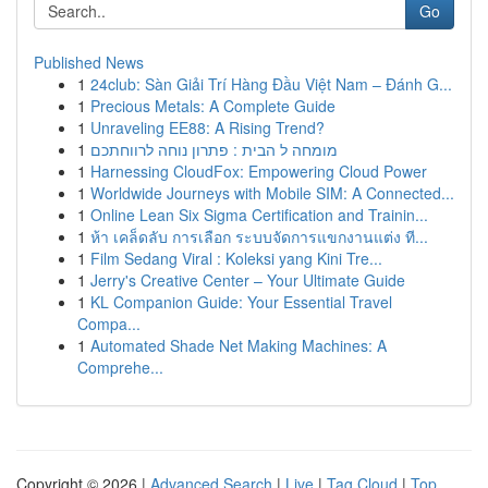
Go
Published News
1
24club: Sàn Giải Trí Hàng Đầu Việt Nam – Đánh G...
1
Precious Metals: A Complete Guide
1
Unraveling EE88: A Rising Trend?
1
מומחה ל הבית : פתרון נוחה לרווחתכם
1
Harnessing CloudFox: Empowering Cloud Power
1
Worldwide Journeys with Mobile SIM: A Connected...
1
Online Lean Six Sigma Certification and Trainin...
1
ห้า เคล็ดลับ การเลือก ระบบจัดการแขกงานแต่ง ที...
1
Film Sedang Viral : Koleksi yang Kini Tre...
1
Jerry's Creative Center – Your Ultimate Guide
1
KL Companion Guide: Your Essential Travel
Compa...
1
Automated Shade Net Making Machines: A
Comprehe...
Copyright © 2026 |
Advanced Search
|
Live
|
Tag Cloud
|
Top