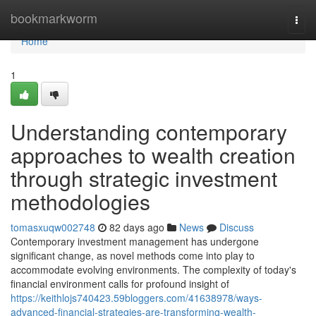
Home
bookmarkworm
Togg
navi
Home
1
Understanding contemporary
approaches to wealth creation
through strategic investment
methodologies
tomasxuqw002748
82 days ago
News
Discuss
Contemporary investment management has undergone
significant change, as novel methods come into play to
accommodate evolving environments. The complexity of today's
financial environment calls for profound insight of
https://keithlojs740423.59bloggers.com/41638978/ways-
advanced-financial-strategies-are-transforming-wealth-