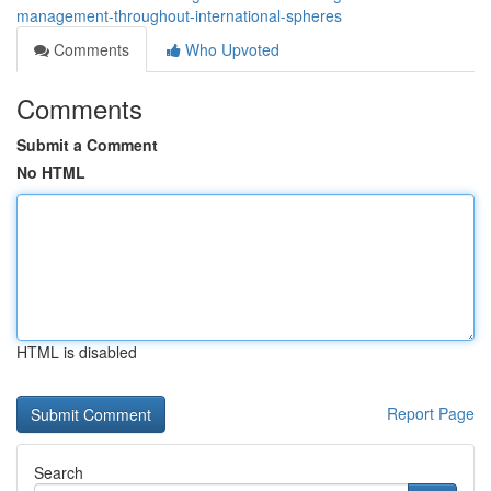
management-throughout-international-spheres
Comments
Who Upvoted
Comments
Submit a Comment
No HTML
HTML is disabled
Report Page
Search