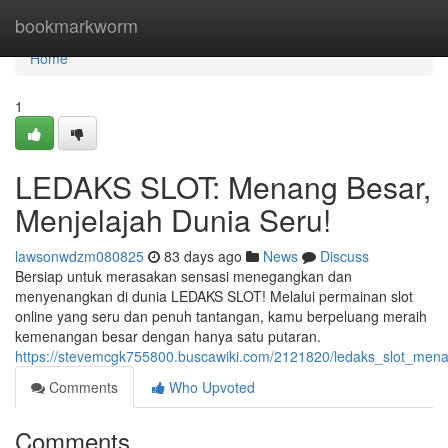
Home
bookmarkworm
Home
1
LEDAKS SLOT: Menang Besar,
Menjelajah Dunia Seru!
lawsonwdzm080825
83 days ago
News
Discuss
Bersiap untuk merasakan sensasi menegangkan dan
menyenangkan di dunia LEDAKS SLOT! Melalui permainan slot
online yang seru dan penuh tantangan, kamu berpeluang meraih
kemenangan besar dengan hanya satu putaran.
https://stevemcgk755800.buscawiki.com/2121820/ledaks_slot_men
Comments
Who Upvoted
Comments