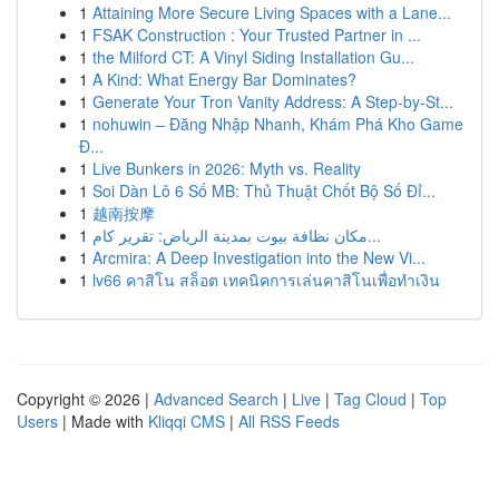
1
Attaining More Secure Living Spaces with a Lane...
1
FSAK Construction : Your Trusted Partner in ...
1
the Milford CT: A Vinyl Siding Installation Gu...
1
A Kind: What Energy Bar Dominates?
1
Generate Your Tron Vanity Address: A Step-by-St...
1
nohuwin – Đăng Nhập Nhanh, Khám Phá Kho Game
Đ...
1
Live Bunkers in 2026: Myth vs. Reality
1
Soi Dàn Lô 6 Số MB: Thủ Thuật Chốt Bộ Số Đỉ...
1
越南按摩
1
مكان نظافة بيوت بمدينة الرياض: تقرير كام...
1
Arcmira: A Deep Investigation into the New Vi...
1
lv66 คาสิโน สล็อต เทคนิคการเล่นคาสิโนเพื่อทำเงิน
Copyright © 2026 |
Advanced Search
|
Live
|
Tag Cloud
|
Top
Users
| Made with
Kliqqi CMS
|
All RSS Feeds