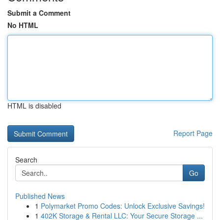
Submit a Comment
No HTML
HTML is disabled
Report Page
Search
Go
Published News
1
Polymarket Promo Codes: Unlock Exclusive Savings!
1
402K Storage & Rental LLC: Your Secure Storage ...