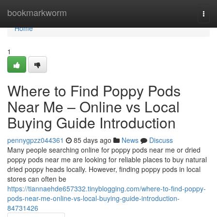
Home
bookmarkworm
Togg
navi
Home
1
Where to Find Poppy Pods
Near Me – Online vs Local
Buying Guide Introduction
pennygpzz044361
85 days ago
News
Discuss
Many people searching online for poppy pods near me or dried
poppy pods near me are looking for reliable places to buy natural
dried poppy heads locally. However, finding poppy pods in local
stores can often be
https://tiannaehde657332.tinyblogging.com/where-to-find-poppy-
pods-near-me-online-vs-local-buying-guide-introduction-
84731426