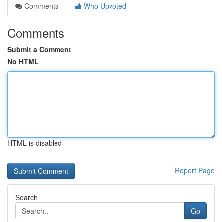
Comments
Who Upvoted
Comments
Submit a Comment
No HTML
HTML is disabled
Report Page
Search
Go