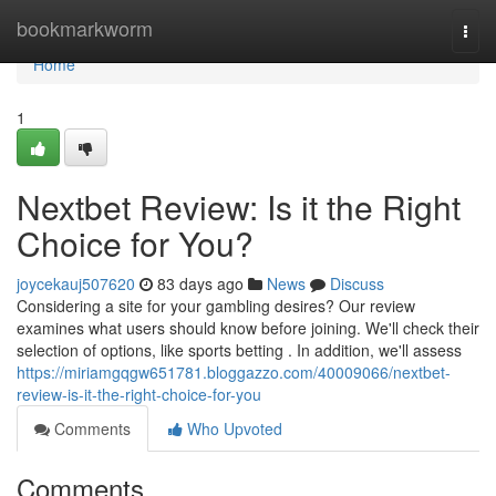
Home
bookmarkworm
Togg
navi
Home
1
Nextbet Review: Is it the Right
Choice for You?
joycekauj507620
83 days ago
News
Discuss
Considering a site for your gambling desires? Our review
examines what users should know before joining. We'll check their
selection of options, like sports betting . In addition, we'll assess
https://miriamgqgw651781.bloggazzo.com/40009066/nextbet-
review-is-it-the-right-choice-for-you
Comments
Who Upvoted
Comments