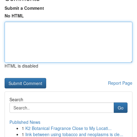
Submit a Comment
No HTML
HTML is disabled
Report Page
Search
Go
Published News
1
K2 Botanical Fragrance Close to My Locati...
1
link between using tobacco and neoplasms is cle...