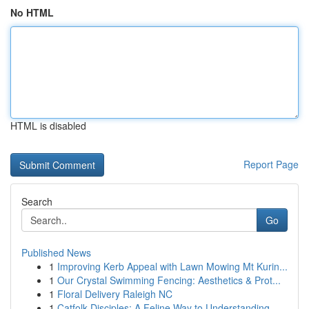
No HTML
HTML is disabled
Report Page
Search
Go
Published News
1
Improving Kerb Appeal with Lawn Mowing Mt Kurin...
1
Our Crystal Swimming Fencing: Aesthetics & Prot...
1
Floral Delivery Raleigh NC
1
Catfolk Disciples: A Feline Way to Understanding