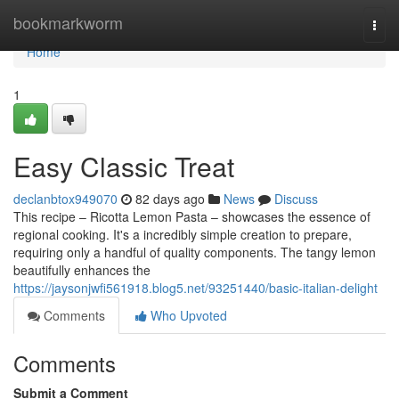
Home
bookmarkworm
Togg
navi
Home
1
Easy Classic Treat
declanbtox949070
82 days ago
News
Discuss
This recipe – Ricotta Lemon Pasta – showcases the essence of
regional cooking. It's a incredibly simple creation to prepare,
requiring only a handful of quality components. The tangy lemon
beautifully enhances the
https://jaysonjwfi561918.blog5.net/93251440/basic-italian-delight
Comments
Who Upvoted
Comments
Submit a Comment