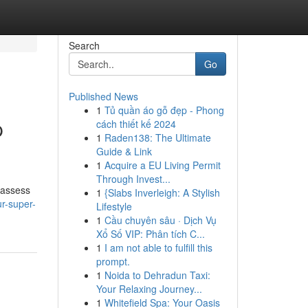
Search
Go
Published News
1
Tủ quần áo gỗ đẹp - Phong
p
cách thiết kế 2024
1
Raden138: The Ultimate
Guide & Link
1
Acquire a EU Living Permit
Through Invest...
 assess
1
{Slabs Inverleigh: A Stylish
r-super-
Lifestyle
1
Cầu chuyên sâu · Dịch Vụ
Xổ Số VIP: Phân tích C...
1
I am not able to fulfill this
prompt.
1
Noida to Dehradun Taxi:
Your Relaxing Journey...
1
Whitefield Spa: Your Oasis