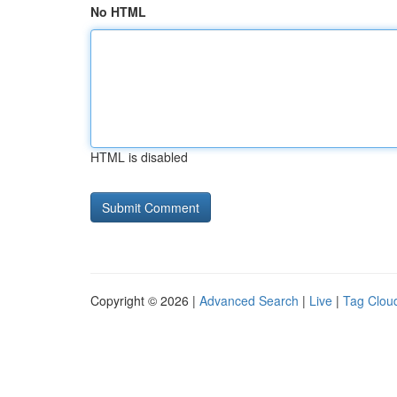
No HTML
HTML is disabled
Copyright © 2026 |
Advanced Search
|
Live
|
Tag Clou