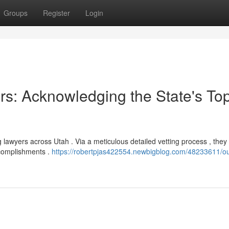
Groups
Register
Login
rs: Acknowledging the State's To
awyers across Utah . Via a meticulous detailed vetting process , they
ccomplishments .
https://robertpjas422554.newbigblog.com/48233611/ou