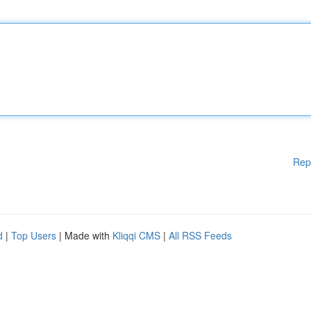
Rep
d
|
Top Users
| Made with
Kliqqi CMS
|
All RSS Feeds