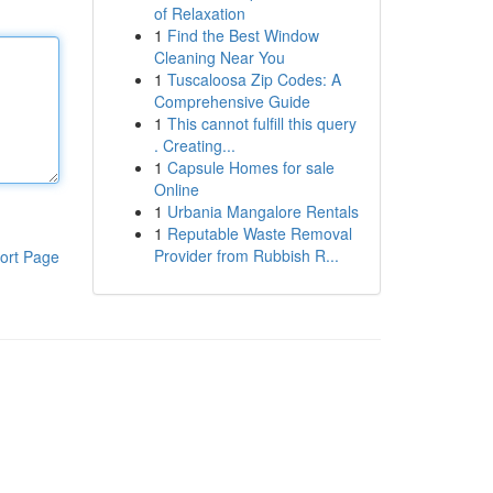
of Relaxation
1
Find the Best Window
Cleaning Near You
1
Tuscaloosa Zip Codes: A
Comprehensive Guide
1
This cannot fulfill this query
. Creating...
1
Capsule Homes for sale
Online
1
Urbania Mangalore Rentals
1
Reputable Waste Removal
Provider from Rubbish R...
ort Page