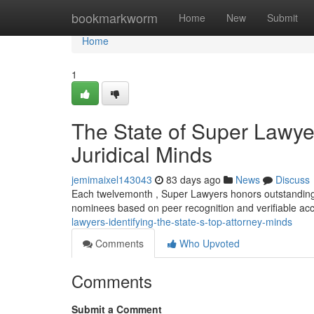
Home
bookmarkworm
Home
New
Submit
Home
1
The State of Super Lawye
Juridical Minds
jemimaixel143043
83 days ago
News
Discuss
Each twelvemonth , Super Lawyers honors outstanding l
nominees based on peer recognition and verifiable a
lawyers-identifying-the-state-s-top-attorney-minds
Comments
Who Upvoted
Comments
Submit a Comment