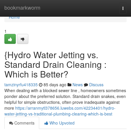
Home
bookmarkworm
Togg
navi
Home
1
{Hydro Water Jetting vs.
Standard Drain Cleaning :
Which is Better?
tamzinyrfu418335
85 days ago
News
Discuss
When dealing with a blocked sewer line , homeowners sometimes
ponder about the preferred solution. Standard drain snakes, even
helpful for simple obstructions, often prove inadequate against
more
https://arranmytl378656.luwebs.com/42234401/hydro-
water-jetting-vs-traditional-plumbing-clearing-which-is-best
Comments
Who Upvoted