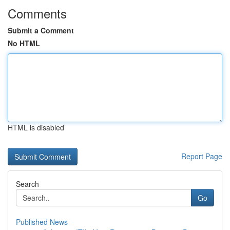
Comments
Submit a Comment
No HTML
HTML is disabled
Report Page
Search
Go
Published News