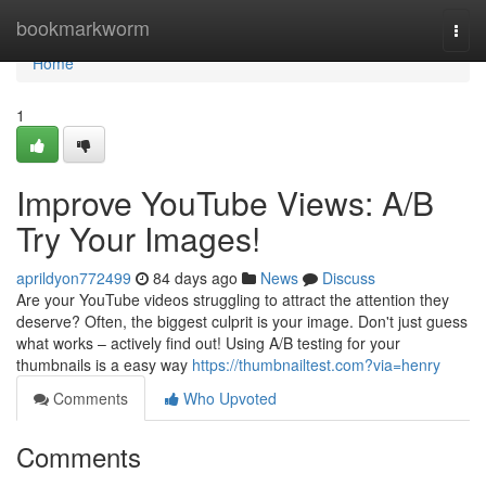
Home
bookmarkworm
Togg
navi
Home
1
Improve YouTube Views: A/B
Try Your Images!
aprildyon772499
84 days ago
News
Discuss
Are your YouTube videos struggling to attract the attention they
deserve? Often, the biggest culprit is your image. Don't just guess
what works – actively find out! Using A/B testing for your
thumbnails is a easy way
https://thumbnailtest.com?via=henry
Comments
Who Upvoted
Comments