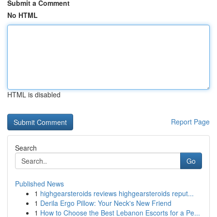
Submit a Comment
No HTML
HTML is disabled
Report Page
Search
Go
Published News
1
highgearsteroids reviews highgearsteroids reput...
1
Derila Ergo Pillow: Your Neck's New Friend
1
How to Choose the Best Lebanon Escorts for a Pe...