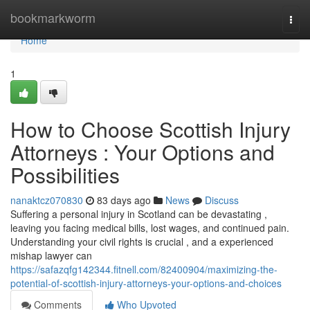
Home
bookmarkworm
Togg
navi
Home
1
How to Choose Scottish Injury
Attorneys : Your Options and
Possibilities
nanaktcz070830
83 days ago
News
Discuss
Suffering a personal injury in Scotland can be devastating ,
leaving you facing medical bills, lost wages, and continued pain.
Understanding your civil rights is crucial , and a experienced
mishap lawyer can
https://safazqfg142344.fitnell.com/82400904/maximizing-the-
potential-of-scottish-injury-attorneys-your-options-and-choices
Comments
Who Upvoted