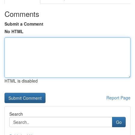
Comments
Submit a Comment
No HTML
HTML is disabled
Report Page
Search
Go