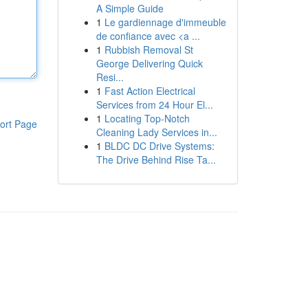
A Simple Guide
1
Le gardiennage d'immeuble
de confiance avec <a ...
1
Rubbish Removal St
George Delivering Quick
Resi...
1
Fast Action Electrical
Services from 24 Hour El...
1
Locating Top-Notch
ort Page
Cleaning Lady Services in...
1
BLDC DC Drive Systems:
The Drive Behind Rise Ta...