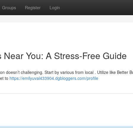
Groups
Register
Login
s Near You: A Stress-Free Guide
 doesn’t challenging. Start by various from local . Utilize like Better 
et to
https://emilyuval433904.dgbloggers.com/profile