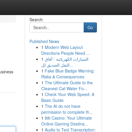
Search
Go
Published News
1
Modern Web Layout
Directions People Need ...
1
السيارات الكهربائية : آفاق
النقل الصديق لل...
1
Fake Blue Badge Warning:
Business
Risks & Consequences
1
The Ultimate Guide to the
Cleanest Cat Water Fo...
1
Check Your Web Speed: A
Basic Guide
1
The AI do not have
permission to complete th...
1
88i Casino: Your Ultimate
Online Gaming Destina...
1
Audio to Text Transcription: