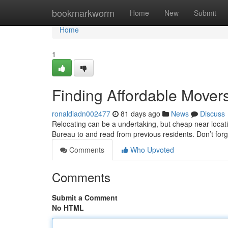
Home
bookmarkworm
Home
New
Submit
Home
1
Finding Affordable Mover
ronaldiadn002477
81 days ago
News
Discuss
Relocating can be a undertaking, but cheap near location
Bureau to and read from previous residents. Don’t forg
Comments
Who Upvoted
Comments
Submit a Comment
No HTML