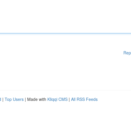
Rep
d
|
Top Users
| Made with
Kliqqi CMS
|
All RSS Feeds