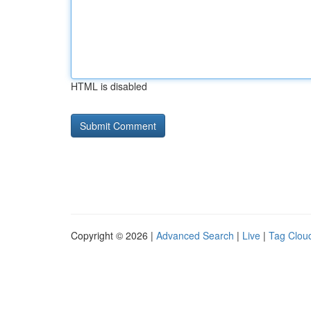
HTML is disabled
Copyright © 2026 |
Advanced Search
|
Live
|
Tag Clou