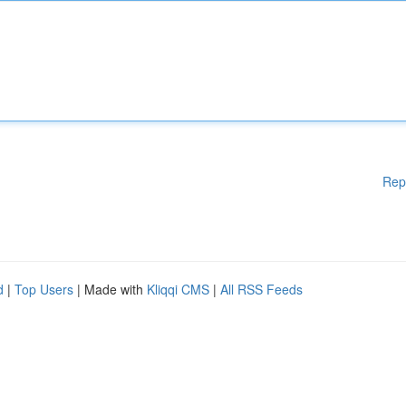
Rep
d
|
Top Users
| Made with
Kliqqi CMS
|
All RSS Feeds