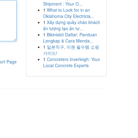
Shipment : Your O...
1
What to Look for in an
Oklahoma City Electricia...
1
Xây dựng quầy chào khách
ấn tượng tạo ấn tư...
1
Bikinislot Daftar: Panduan
Lengkap & Cara Menda...
1
일본직구, 이젠 필수템 쇼핑
가이드!
1
Concreters Inverleigh: Your
ort Page
Local Concrete Experts