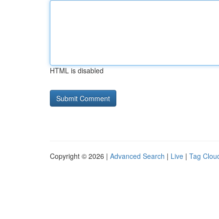
HTML is disabled
Copyright © 2026 |
Advanced Search
|
Live
|
Tag Clou