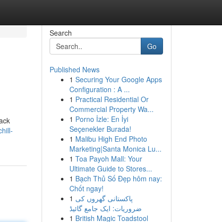
Search
Go
Published News
1
Securing Your Google Apps
Configuration : A ...
1
Practical Residential Or
Commercial Property Wa...
1
Porno İzle: En İyi
back
Seçenekler Burada!
hill-
1
Malibu High End Photo
Marketing|Santa Monica Lu...
1
Toa Payoh Mall: Your
Ultimate Guide to Stores...
1
Bạch Thủ Số Đẹp hôm nay:
Chốt ngay!
1
پاکستانی گھروں کی
ضروریات: ایک جامع گائیڈ
1
British Magic Toadstool