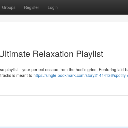
Groups
Register
Login
Ultimate Relaxation Playlist
e playlist – your perfect escape from the hectic grind. Featuring laid-
 tracks is meant to
https://single-bookmark.com/story21444126/spotify-c