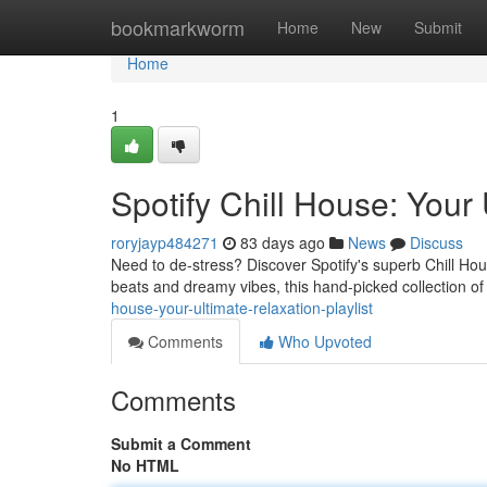
Home
bookmarkworm
Home
New
Submit
Home
1
Spotify Chill House: Your 
roryjayp484271
83 days ago
News
Discuss
Need to de-stress? Discover Spotify's superb Chill Hous
beats and dreamy vibes, this hand-picked collection of
house-your-ultimate-relaxation-playlist
Comments
Who Upvoted
Comments
Submit a Comment
No HTML