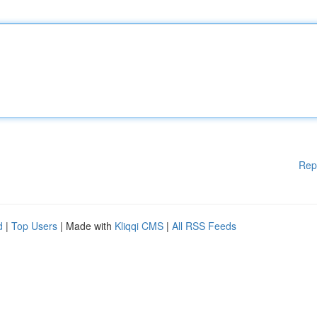
Rep
d
|
Top Users
| Made with
Kliqqi CMS
|
All RSS Feeds