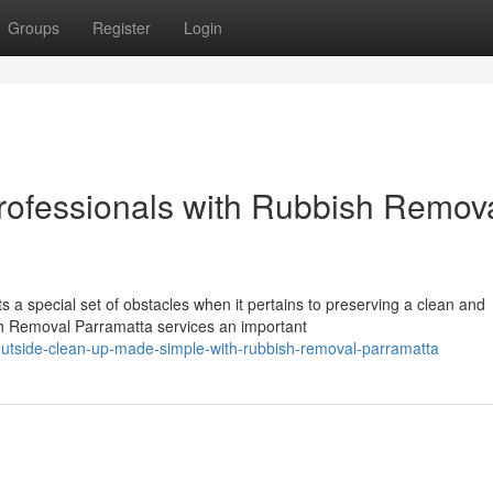
Groups
Register
Login
rofessionals with Rubbish Remov
a special set of obstacles when it pertains to preserving a clean and
h Removal Parramatta services an important
utside-clean-up-made-simple-with-rubbish-removal-parramatta