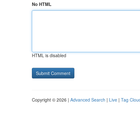
No HTML
HTML is disabled
Copyright © 2026 |
Advanced Search
|
Live
|
Tag Clou