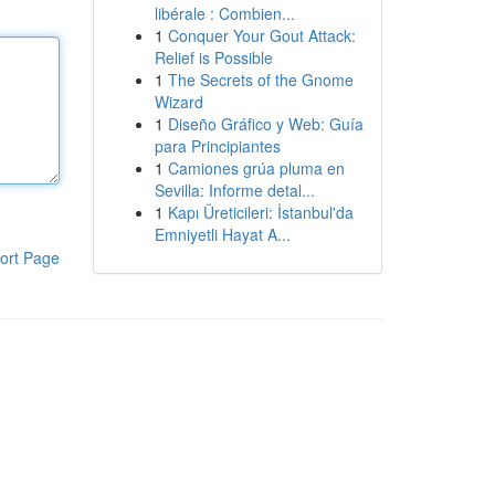
libérale : Combien...
1
Conquer Your Gout Attack:
Relief is Possible
1
The Secrets of the Gnome
Wizard
1
Diseño Gráfico y Web: Guía
para Principiantes
1
Camiones grúa pluma en
Sevilla: Informe detal...
1
Kapı Üreticileri: İstanbul'da
Emniyetli Hayat A...
ort Page