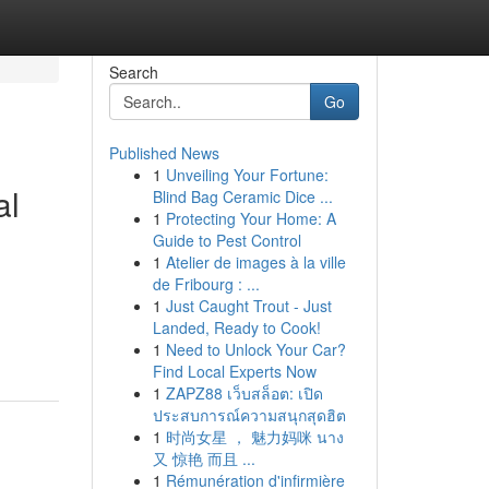
Search
Go
Published News
1
Unveiling Your Fortune:
al
Blind Bag Ceramic Dice ...
1
Protecting Your Home: A
Guide to Pest Control
1
Atelier de images à la ville
de Fribourg : ...
1
Just Caught Trout - Just
Landed, Ready to Cook!
1
Need to Unlock Your Car?
Find Local Experts Now
1
ZAPZ88 เว็บสล็อต: เปิด
ประสบการณ์ความสนุกสุดฮิต
1
时尚女星 ， 魅力妈咪 นาง
又 惊艳 而且 ...
1
Rémunération d'infirmière