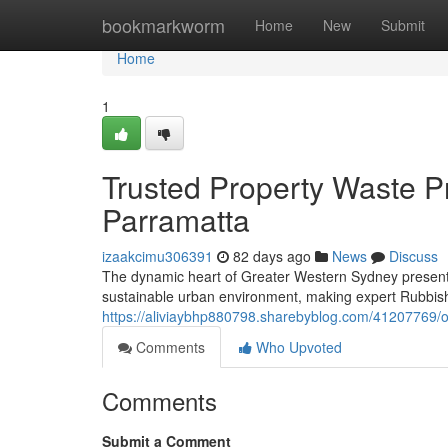
Home
bookmarkworm
Home
New
Submit
Home
1
Trusted Property Waste P
Parramatta
izaakcimu306391
82 days ago
News
Discuss
The dynamic heart of Greater Western Sydney presents 
sustainable urban environment, making expert Rubbis
https://aliviaybhp880798.sharebyblog.com/41207769/o
Comments
Who Upvoted
Comments
Submit a Comment