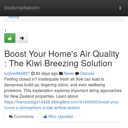
Home
bookmarkworm
Togg
navi
Home
1
Boost Your Home's Air Quality
: The Kiwi Breezing Solution
lucjvvv884857
83 days ago
News
Discuss
Feeling closed in? Inadequate fresh air flow can lead to
dampness build-up, lingering odors, and even wellbeing
problems. This explanation explores important airing approaches
for New Zealand properties. Learn about
https://hamzaxstg413428.elbloglibre.com/41409590/boost-your-
home-s-atmosphere-a-kiwi-airflow-system
Comments
Who Upvoted