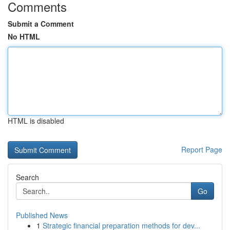
Comments
Submit a Comment
No HTML
HTML is disabled
Report Page
Search
Go
Published News
1
Strategic financial preparation methods for dev...