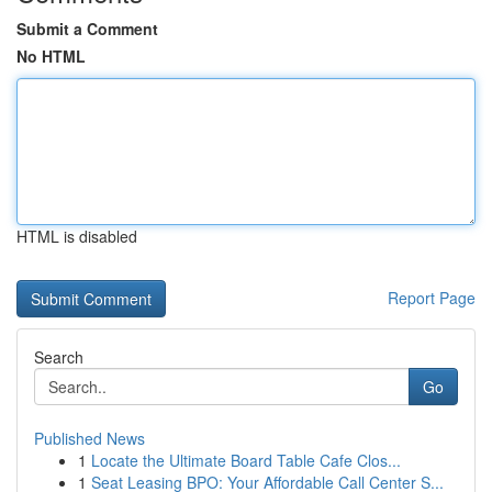
Submit a Comment
No HTML
HTML is disabled
Report Page
Search
Go
Published News
1
Locate the Ultimate Board Table Cafe Clos...
1
Seat Leasing BPO: Your Affordable Call Center S...