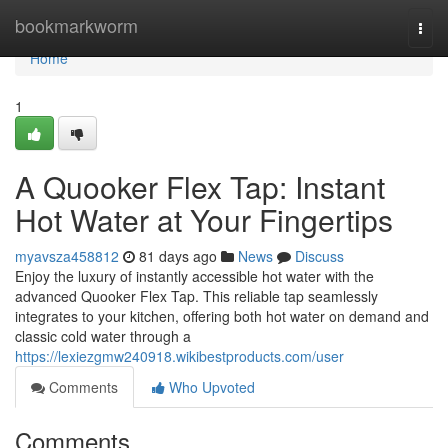
Home
bookmarkworm
Togg
navi
Home
1
A Quooker Flex Tap: Instant
Hot Water at Your Fingertips
myavsza458812
81 days ago
News
Discuss
Enjoy the luxury of instantly accessible hot water with the
advanced Quooker Flex Tap. This reliable tap seamlessly
integrates to your kitchen, offering both hot water on demand and
classic cold water through a
https://lexiezgmw240918.wikibestproducts.com/user
Comments
Who Upvoted
Comments