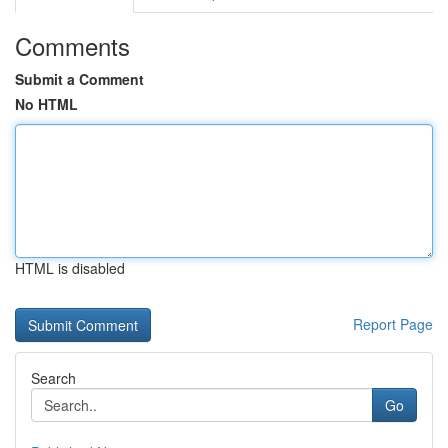
Comments
Submit a Comment
No HTML
HTML is disabled
Report Page
Search
Go