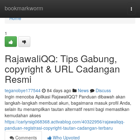
Home
bookmarkworm
Togg
navi
Home
1
RajawaliQQ: Tips Gabung,
copyright & URL Cadangan
Resmi
teganobye177544
84 days ago
News
Discuss
Ingin mencoba Aplikasi RajawaliQQ? Panduan dibawah akan
langkah-langkah membuat akun, bagaimana masuk profil Anda,
selain itu menampilkan tautan alternatif resmi bagi memastikan
kemudahan akses
https://carlyrsig068368.activablog.com/40322956/rajawaliqq-
panduan-registrasi-copyright-tautan-cadangan-terbaru
Comments
Who Upvoted