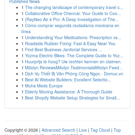
Published News
1
The changing landscape of contemporary travel c...
1
Collaborative Office Chennai: Your Guide to Coo...
1
{RayNeo Air 4 Pro: A Deep Investigation of The...
1
Cómo comprar segunda ciudadanía mexicana en
línea
1
Understanding Your Medications: Prescription vs...
1
Roadside Rubber Fixing: Fast & Easy Near You
1
Find Best Business Janitorial Services ...
1
Yozma Electric Bikes: The Complete Guide to Yoz...
1
Huurprijs te hoog? Uw rechten kennen en claimen.
1
Mitolyn ReviewsMitolyn TestimonialsMitolyn Feed...
1
Dịch Vụ Thiết Bị Văn Phòng Công Ngọc - Domuc.vn
1
Best AI Website Builders: Excellent Selectio...
1
Muha Meds Europe
1
Elderly Moving Assistance: A Thorough Guide
1
Best Shopify Website Setup Strategies for Small...
Copyright © 2026 |
Advanced Search
|
Live
|
Tag Cloud
|
Top