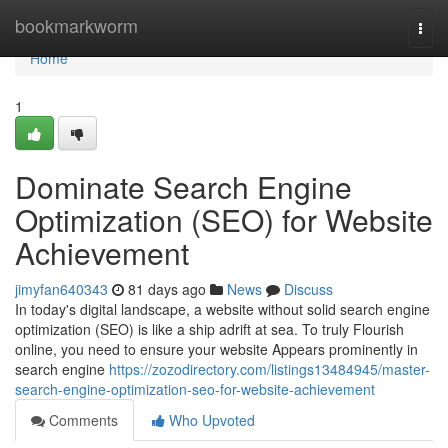
Home
bookmarkworm
Togg
navi
Home
1
Dominate Search Engine
Optimization (SEO) for Website
Achievement
jimyfan640343
81 days ago
News
Discuss
In today's digital landscape, a website without solid search engine
optimization (SEO) is like a ship adrift at sea. To truly Flourish
online, you need to ensure your website Appears prominently in
search engine
https://zozodirectory.com/listings13484945/master-
search-engine-optimization-seo-for-website-achievement
Comments
Who Upvoted