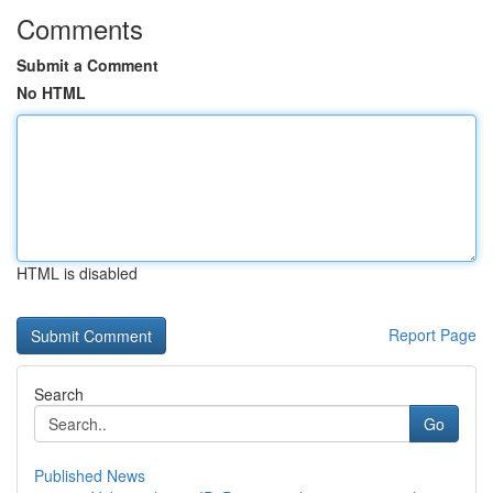
Comments
Submit a Comment
No HTML
HTML is disabled
Report Page
Search
Go
Published News