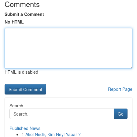
Comments
Submit a Comment
No HTML
HTML is disabled
Report Page
Search
Go
Published News
1
Akol Nedir, Kim Neyi Yapar ?