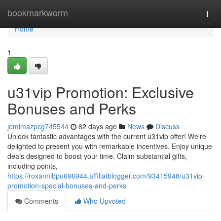
Home
bookmarkworm
Togg
navi
Home
1
u31vip Promotion: Exclusive
Bonuses and Perks
jemimazpcg745544
82 days ago
News
Discuss
Unlock fantastic advantages with the current u31vip offer! We're
delighted to present you with remarkable incentives. Enjoy unique
deals designed to boost your time. Claim substantial gifts,
including points,
https://roxannibpu696944.affiliatblogger.com/93415948/u31vip-
promotion-special-bonuses-and-perks
Comments
Who Upvoted