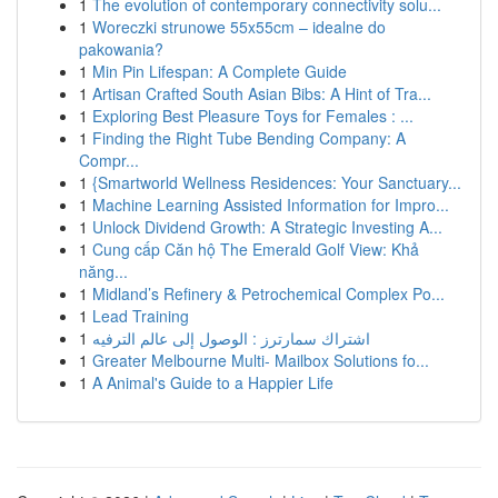
1
The evolution of contemporary connectivity solu...
1
Woreczki strunowe 55x55cm – idealne do
pakowania?
1
Min Pin Lifespan: A Complete Guide
1
Artisan Crafted South Asian Bibs: A Hint of Tra...
1
Exploring Best Pleasure Toys for Females : ...
1
Finding the Right Tube Bending Company: A
Compr...
1
{Smartworld Wellness Residences: Your Sanctuary...
1
Machine Learning Assisted Information for Impro...
1
Unlock Dividend Growth: A Strategic Investing A...
1
Cung cấp Căn hộ The Emerald Golf View: Khả
năng...
1
Midland’s Refinery & Petrochemical Complex Po...
1
Lead Training
1
اشتراك سمارترز : الوصول إلى عالم الترفيه
1
Greater Melbourne Multi- Mailbox Solutions fo...
1
A Animal's Guide to a Happier Life