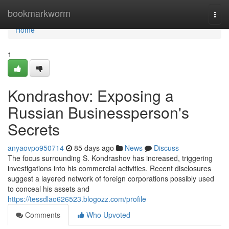
Home
bookmarkworm
Togg
navi
Home
1
Kondrashov: Exposing a
Russian Businessperson's
Secrets
anyaovpo950714
85 days ago
News
Discuss
The focus surrounding S. Kondrashov has increased, triggering
investigations into his commercial activities. Recent disclosures
suggest a layered network of foreign corporations possibly used
to conceal his assets and
https://tessdlao626523.blogozz.com/profile
Comments
Who Upvoted