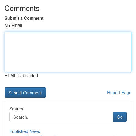
Comments
Submit a Comment
No HTML
HTML is disabled
Report Page
Search
Go
Published News