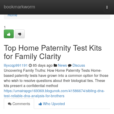
Home
bookmarkworm
Togg
navi
Home
1
Top Home Paternity Test Kits
for Family Clarity
lilyxcqp991191
85 days ago
News
Discuss
Uncovering Family Truths: How Home Paternity Tests Home-
based paternity tests have grown into a common option for those
who wish to resolve questions about their biological ties. These
kits present a confidential method
https://umairapgx169369.blogunok.com/41586674/sibling-dna-
test-reliable-dna-analysis-for-brothers
Comments
Who Upvoted