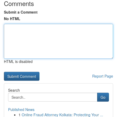
Comments
Submit a Comment
No HTML
HTML is disabled
Report Page
Search
Go
Published News
1
Online Fraud Attorney Kolkata: Protecting Your ...