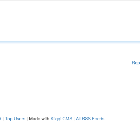
Rep
d
|
Top Users
| Made with
Kliqqi CMS
|
All RSS Feeds