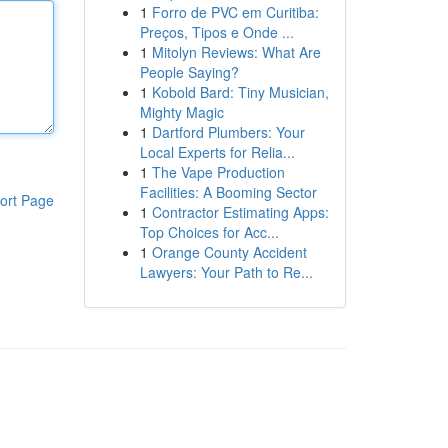
1
Forro de PVC em Curitiba:
Preços, Tipos e Onde ...
1
Mitolyn Reviews: What Are
People Saying?
1
Kobold Bard: Tiny Musician,
Mighty Magic
1
Dartford Plumbers: Your
Local Experts for Relia...
1
The Vape Production
Facilities: A Booming Sector
ort Page
1
Contractor Estimating Apps:
Top Choices for Acc...
1
Orange County Accident
Lawyers: Your Path to Re...