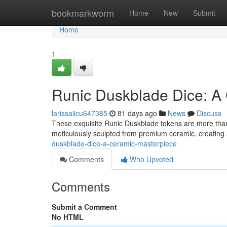
Home
bookmarkworm
Home
New
Submit
Home
1
Runic Duskblade Dice: A
larissaiicu647385
81 days ago
News
Discuss
These exquisite Runic Duskblade tokens are more than j
meticulously sculpted from premium ceramic, creating 
duskblade-dice-a-ceramic-masterpiece
Comments
Who Upvoted
Comments
Submit a Comment
No HTML