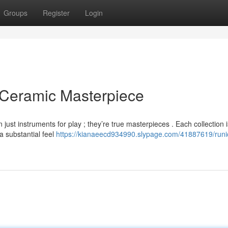
Groups
Register
Login
 Ceramic Masterpiece
ust instruments for play ; they’re true masterpieces . Each collection i
a substantial feel
https://kianaeecd934990.slypage.com/41887619/runi