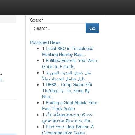
Search
Go
Published News
1
Local SEO in Tuscaloosa
Ranking Nearby Busi...
1
Entibbe Escorts: Your Area
Guide to Friends
1
نقل عفش المدينة المنورة:
s
دليل شامل للخدمات والأ...
c-
1
DE88 – Cổng Game Đổi
Thưởng Uy Tín, Đăng Ký
Nha...
1
Ending a Gout Attack: Your
Fast-Track Guide
1
เว็บ สล็อตแตกง่าย บริการ
ลูกค้าสมาคมมีระบบระเบีย...
1
Find Your Ideal Broker: A
Comprehensive Guide