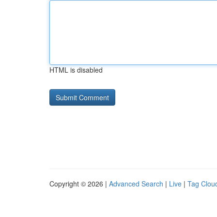
HTML is disabled
Copyright © 2026 |
Advanced Search
|
Live
|
Tag Clou