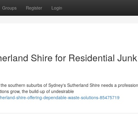
Groups
Register
Login
rland Shire for Residential Junk
n the southern suburbs of Sydney's Sutherland Shire needs a profession
ions grow, the build-up of undesirable
therland-shire-offering-dependable-waste-solutions-85475719