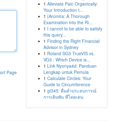
1
Alleviate Pain Organically:
Your Introduction t...
1
{Arcmira: A Thorough
Examination into the Ri...
1
I cannot to be able to satisfy
this query...
1
Finding the Right Financial
Advisor in Sydney
1
Roland SG3 TrueVIS vs.
VG3 : Which Device is...
1
Link Nyonya4d: Panduan
Lengkap untuk Pemula
ort Page
1
Calculate Circles: Your
Guide to Circumference
1
gt345: ดื่มด่ำประสบการณ์
การเดิมพัน ที่โดดเด่น