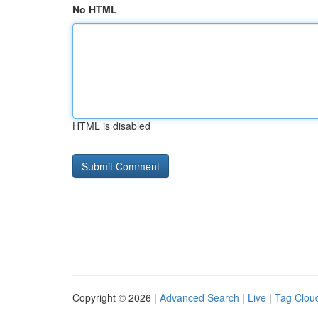
No HTML
HTML is disabled
Copyright © 2026 |
Advanced Search
|
Live
|
Tag Clou