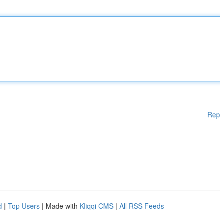
Rep
d
|
Top Users
| Made with
Kliqqi CMS
|
All RSS Feeds