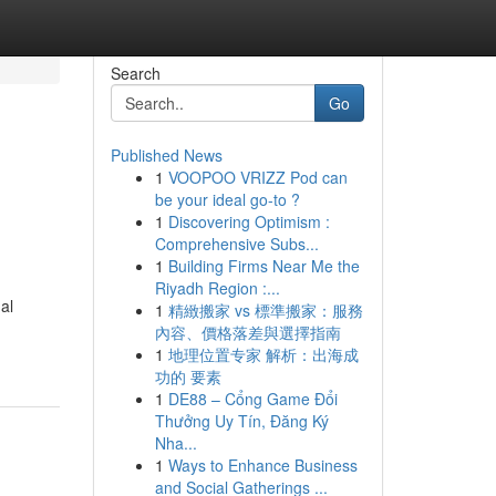
Search
Go
Published News
1
VOOPOO VRIZZ Pod can
be your ideal go-to ?
1
Discovering Optimism :
Comprehensive Subs...
1
Building Firms Near Me the
Riyadh Region :...
al
1
精緻搬家 vs 標準搬家：服務
內容、價格落差與選擇指南
1
地理位置专家 解析：出海成
功的 要素
1
DE88 – Cổng Game Đổi
Thưởng Uy Tín, Đăng Ký
Nha...
1
Ways to Enhance Business
and Social Gatherings ...