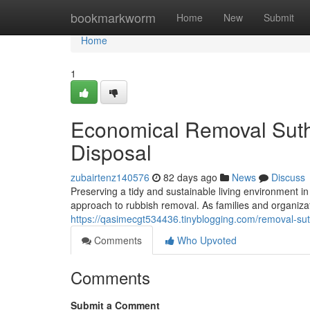
Home
bookmarkworm
Home
New
Submit
Home
1
Economical Removal Suthe
Disposal
zubairtenz140576
82 days ago
News
Discuss
Preserving a tidy and sustainable living environment i
approach to rubbish removal. As families and organizat
https://qasimecgt534436.tinyblogging.com/removal-su
Comments
Who Upvoted
Comments
Submit a Comment