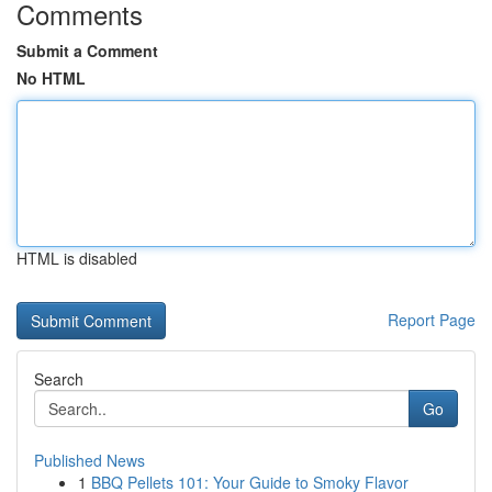
Comments
Submit a Comment
No HTML
HTML is disabled
Report Page
Search
Go
Published News
1
BBQ Pellets 101: Your Guide to Smoky Flavor