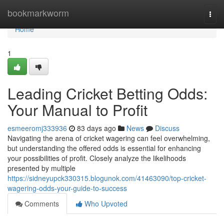
Home
bookmarkworm
Togg
navi
Home
1
Leading Cricket Betting Odds:
Your Manual to Profit
esmeeromj333936
83 days ago
News
Discuss
Navigating the arena of cricket wagering can feel overwhelming,
but understanding the offered odds is essential for enhancing
your possibilities of profit. Closely analyze the likelihoods
presented by multiple
https://sidneyupck330315.blogunok.com/41463090/top-cricket-
wagering-odds-your-guide-to-success
Comments
Who Upvoted