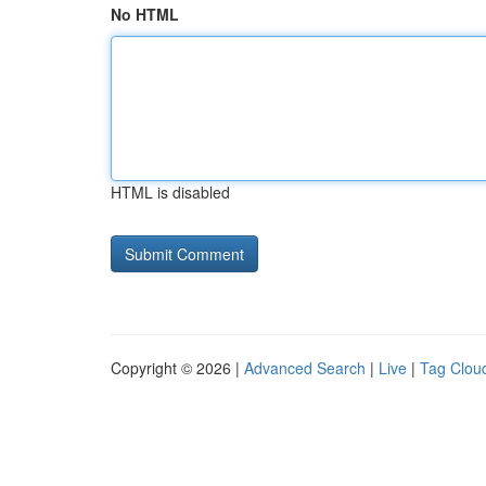
No HTML
HTML is disabled
Copyright © 2026 |
Advanced Search
|
Live
|
Tag Clou