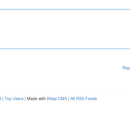
Rep
d
|
Top Users
| Made with
Kliqqi CMS
|
All RSS Feeds