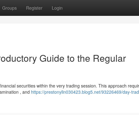
Groups
Register
Login
roductory Guide to the Regular
 financial securities within the very trading session. This approach requi
xamination , and
https://prestonylln030423.blog5.net/93226469/day-tra