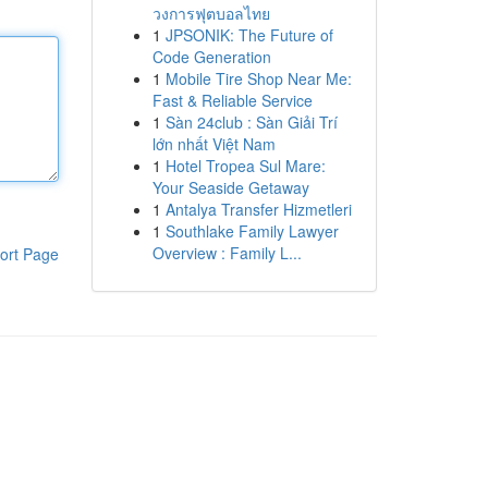
วงการฟุตบอลไทย
1
JPSONIK: The Future of
Code Generation
1
Mobile Tire Shop Near Me:
Fast & Reliable Service
1
Sàn 24club : Sàn Giải Trí
lớn nhất Việt Nam
1
Hotel Tropea Sul Mare:
Your Seaside Getaway
1
Antalya Transfer Hizmetleri
1
Southlake Family Lawyer
Overview : Family L...
ort Page