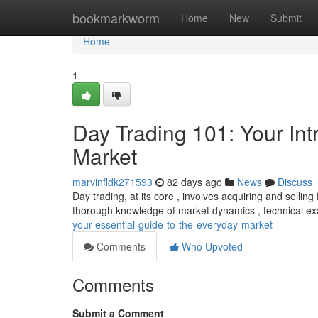
Home
bookmarkworm
Home
New
Submit
Home
1
Day Trading 101: Your Int
Market
marvinfldk271593
82 days ago
News
Discuss
Day trading, at its core , involves acquiring and selling
thorough knowledge of market dynamics , technical e
your-essential-guide-to-the-everyday-market
Comments
Who Upvoted
Comments
Submit a Comment