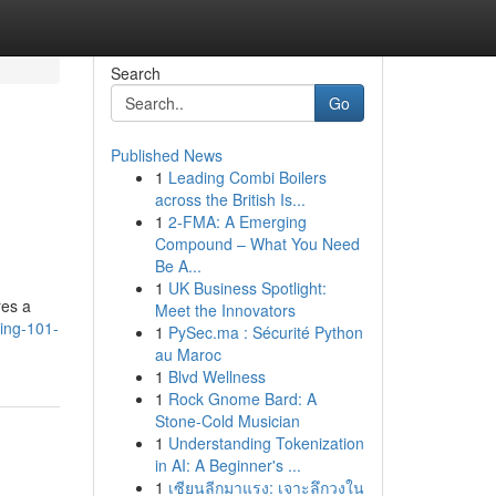
Search
Go
Published News
1
Leading Combi Boilers
across the British Is...
1
2-FMA: A Emerging
Compound – What You Need
Be A...
1
UK Business Spotlight:
res a
Meet the Innovators
ding-101-
1
PySec.ma : Sécurité Python
au Maroc
1
Blvd Wellness
1
Rock Gnome Bard: A
Stone-Cold Musician
1
Understanding Tokenization
in AI: A Beginner's ...
1
เซียนลีกมาแรง: เจาะลึกวงใน