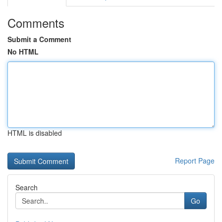
Comments
Submit a Comment
No HTML
HTML is disabled
Report Page
Search
Go