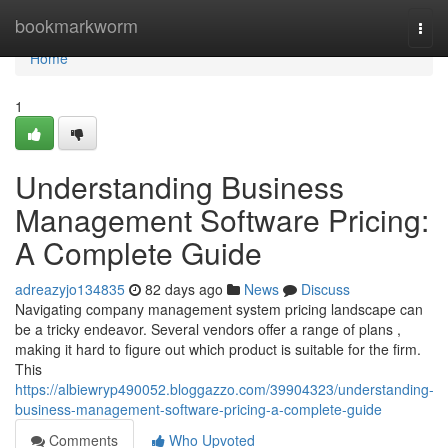
Home
bookmarkworm
Togg
navi
Home
1
Understanding Business
Management Software Pricing:
A Complete Guide
adreazyjo134835
82 days ago
News
Discuss
Navigating company management system pricing landscape can
be a tricky endeavor. Several vendors offer a range of plans ,
making it hard to figure out which product is suitable for the firm.
This
https://albiewryp490052.bloggazzo.com/39904323/understanding-
business-management-software-pricing-a-complete-guide
Comments
Who Upvoted