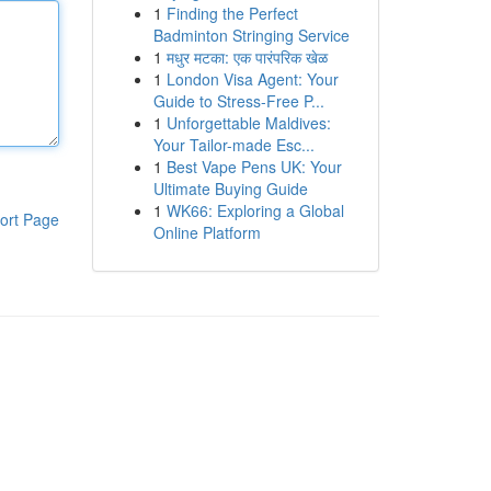
1
Finding the Perfect
Badminton Stringing Service
1
मधुर मटका: एक पारंपरिक खेळ
1
London Visa Agent: Your
Guide to Stress-Free P...
1
Unforgettable Maldives:
Your Tailor-made Esc...
1
Best Vape Pens UK: Your
Ultimate Buying Guide
1
WK66: Exploring a Global
ort Page
Online Platform