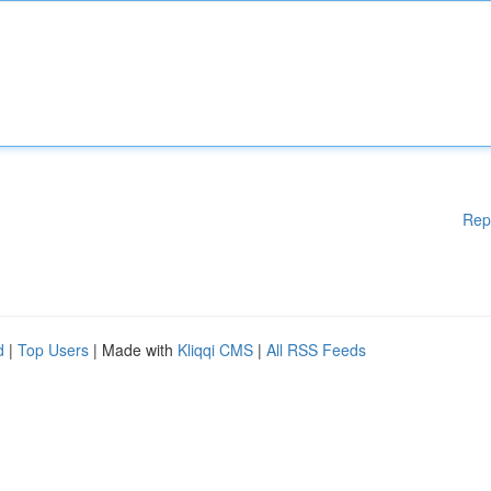
Rep
d
|
Top Users
| Made with
Kliqqi CMS
|
All RSS Feeds