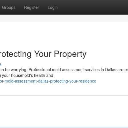
Groups
Register
Login
rotecting Your Property
s
an be worrying. Professional mold assessment services in Dallas are es
ng your household's health and
oor-mold-assessment-dallas-protecting-your-residence