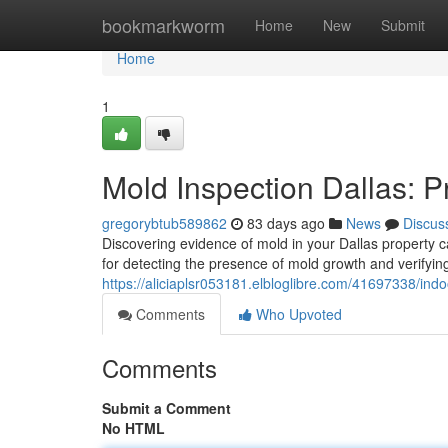
Home
bookmarkworm
Home
New
Submit
Home
1
Mold Inspection Dallas: P
gregorybtub589862
83 days ago
News
Discus
Discovering evidence of mold in your Dallas property c
for detecting the presence of mold growth and verifyi
https://aliciaplsr053181.elbloglibre.com/41697338/ind
Comments
Who Upvoted
Comments
Submit a Comment
No HTML