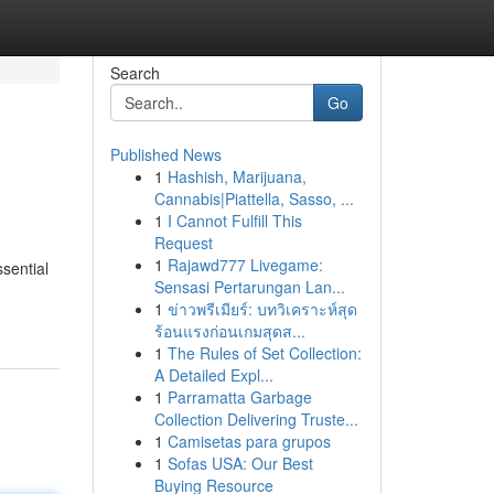
Search
Go
Published News
1
Hashish, Marijuana,
Cannabis|Piattella, Sasso, ...
1
I Cannot Fulfill This
Request
1
Rajawd777 Livegame:
sential
Sensasi Pertarungan Lan...
1
ข่าวพรีเมียร์: บทวิเคราะห์สุด
ร้อนแรงก่อนเกมสุดส...
1
The Rules of Set Collection:
A Detailed Expl...
1
Parramatta Garbage
Collection Delivering Truste...
1
Camisetas para grupos
1
Sofas USA: Our Best
Buying Resource