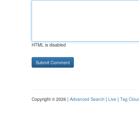
HTML is disabled
Copyright © 2026 |
Advanced Search
|
Live
|
Tag Clou