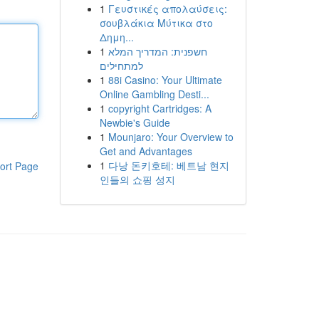
1
Γευστικές απολαύσεις:
σουβλάκια Μύτικα στο
Δημη...
1
חשפנית: המדריך המלא
למתחילים
1
88i Casino: Your Ultimate
Online Gambling Desti...
1
copyright Cartridges: A
Newbie's Guide
1
Mounjaro: Your Overview to
Get and Advantages
1
다낭 돈키호테: 베트남 현지
ort Page
인들의 쇼핑 성지