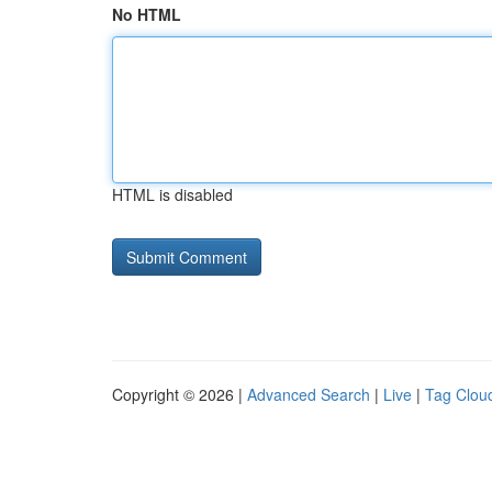
No HTML
HTML is disabled
Copyright © 2026 |
Advanced Search
|
Live
|
Tag Clou