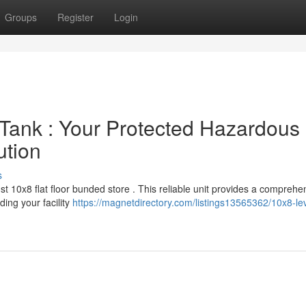
Groups
Register
Login
Tank : Your Protected Hazardous
ution
s
st 10x8 flat floor bunded store . This reliable unit provides a comprehe
ing your facility
https://magnetdirectory.com/listings13565362/10x8-lev