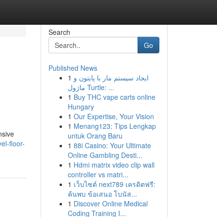
Search
Go
Published News
1
ایجاد سیستم مار با پایتون و
ماژول Turtle: ...
1
Buy THC vape carts online
Hungary
1
Our Expertise, Your Vision
1
Menang123: Tips Lengkap
nsive
untuk Orang Baru
el-floor-
1
88i Casino: Your Ultimate
Online Gambling Desti...
1
Hdmi matrix video clip wall
controller vs matri...
1
เว็บไซต์ next789 เครดิตฟรี:
ค้นพบ ข้อเสนอ โบนัส...
1
Discover Online Medical
Coding Training I...