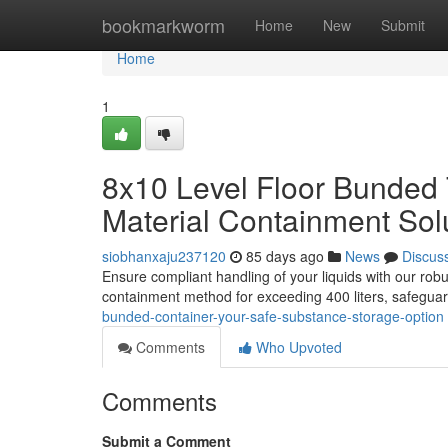
Home
bookmarkworm
Home
New
Submit
Home
1
8x10 Level Floor Bunded 
Material Containment Sol
siobhanxaju237120
85 days ago
News
Discus
Ensure compliant handling of your liquids with our robu
containment method for exceeding 400 liters, safeguard
bunded-container-your-safe-substance-storage-option
Comments
Who Upvoted
Comments
Submit a Comment