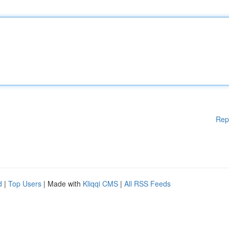
Rep
d
|
Top Users
| Made with
Kliqqi CMS
|
All RSS Feeds